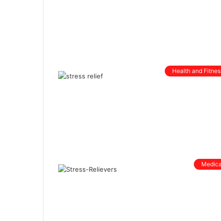
Health and Fitnes
Medica