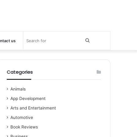
Search
ntact us
for
Categories
Animals
App Development
Arts and Entertainment
Automotive
Book Reviews
Business