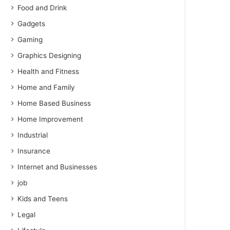
Food and Drink
Gadgets
Gaming
Graphics Designing
Health and Fitness
Home and Family
Home Based Business
Home Improvement
Industrial
Insurance
Internet and Businesses
job
Kids and Teens
Legal