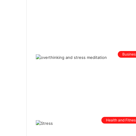
Busines
Health and Fitnes