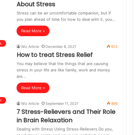
About Stress
Stress can be an uncomfortable companion, but if
you plan ahead of time for how to deal with it, you…
Read More »
s
Wiz Article
December 8, 2021
613
How to treat Stress Relief
You may believe that the things that are causing
stress in your life are like family, work and money
are…
Read More »
l
Wiz Article
September 11, 2021
868
7 Stress-Relievers and Their Role
in Brain Relaxation
Dealing with Stress Using Stress-Relievers Do you,