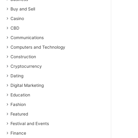
Buy and Sell
Casino
CBD
Communications
Computers and Technology
Construction
Cryptocurrency
Dating
Digital Marketing
Education
Fashion
Featured
Festival and Events
Finance