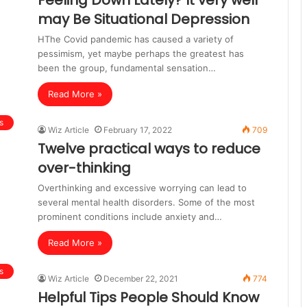
Feeling Down Lately? It very well
may Be Situational Depression
HThe Covid pandemic has caused a variety of
pessimism, yet maybe perhaps the greatest has
been the group, fundamental sensation…
Read More »
s
Wiz Article
February 17, 2022
709
Twelve practical ways to reduce
over-thinking
Overthinking and excessive worrying can lead to
several mental health disorders. Some of the most
prominent conditions include anxiety and…
Read More »
s
Wiz Article
December 22, 2021
774
Helpful Tips People Should Know