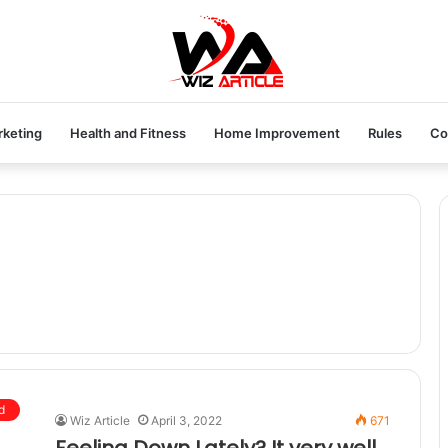
rketing
Health and Fitness
Home Improvement
Rules
Co
d
Wiz Article
April 3, 2022
671