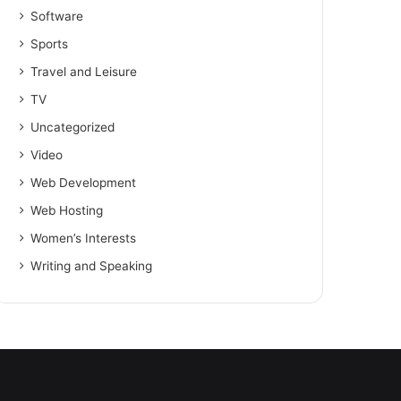
Software
Sports
Travel and Leisure
TV
Uncategorized
Video
Web Development
Web Hosting
Women’s Interests
Writing and Speaking