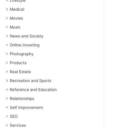
Lifestyle
Medical
Movies
Music
News and Society
Online Investing
Photography
Products
Real Estate
Recreation and Sports
Reference and Education
Relationships
Self Improvement
SEO
Services