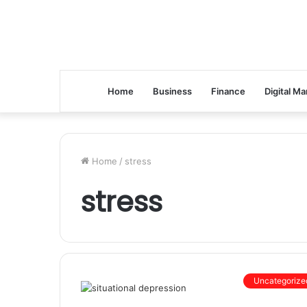
Home
Business
Finance
Digital Ma
Home
/
stress
stress
Uncategorize