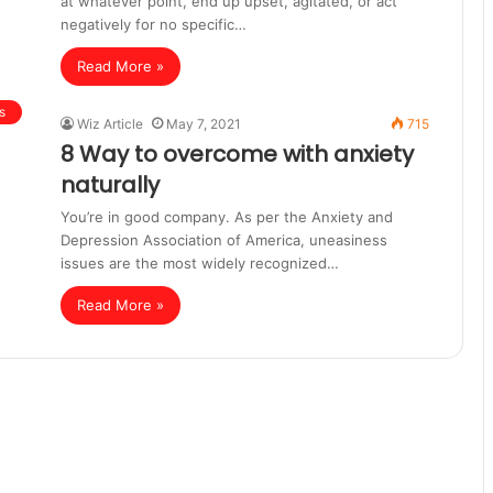
at whatever point, end up upset, agitated, or act
negatively for no specific…
Read More »
s
Wiz Article
May 7, 2021
715
8 Way to overcome with anxiety
naturally
You’re in good company. As per the Anxiety and
Depression Association of America, uneasiness
issues are the most widely recognized…
Read More »