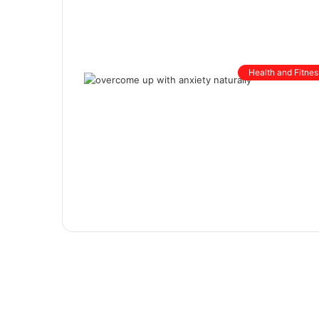
Health and Fitnes