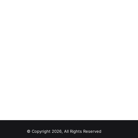
© Copyright 2026, All Rights Reserved