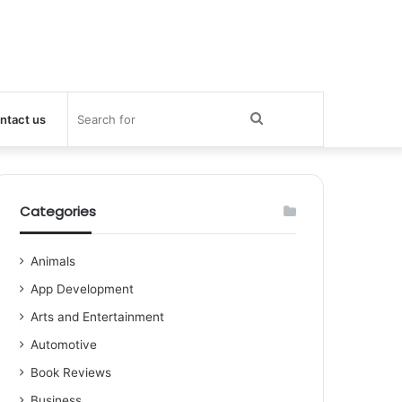
Search
ntact us
for
Categories
Animals
App Development
Arts and Entertainment
Automotive
Book Reviews
Business