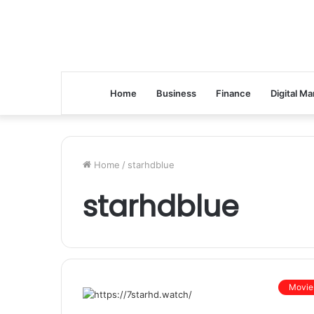
Home
Business
Finance
Digital Ma
Home
/
starhdblue
starhdblue
Movie