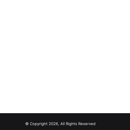
© Copyright 2026, All Rights Reserved