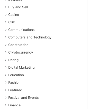
Buy and Sell
Casino
CBD
Communications
Computers and Technology
Construction
Cryptocurrency
Dating
Digital Marketing
Education
Fashion
Featured
Festival and Events
Finance