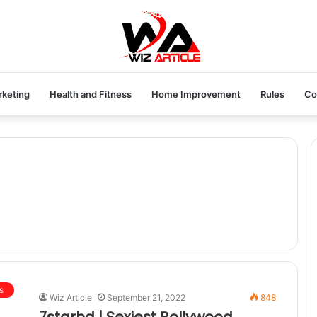
rketing
Health and Fitness
Home Improvement
Rules
Co
s
Wiz Article
September 21, 2022
848