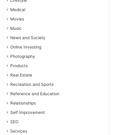
Lifestyle
Medical
Movies
Music
News and Society
Online Investing
Photography
Products
Real Estate
Recreation and Sports
Reference and Education
Relationships
Self Improvement
SEO
Services