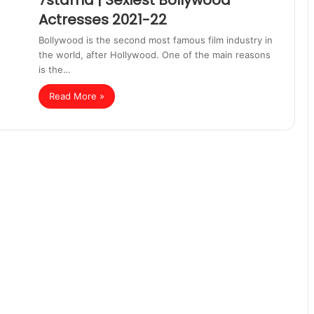
7starhd | Sexiest Bollywood
Actresses 2021-22
Bollywood is the second most famous film industry in
the world, after Hollywood. One of the main reasons
is the…
Read More »