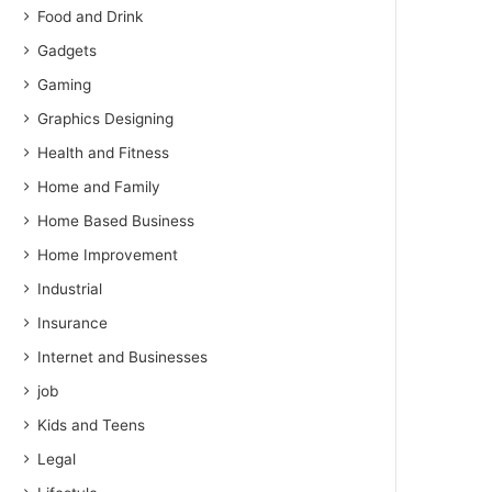
Food and Drink
Gadgets
Gaming
Graphics Designing
Health and Fitness
Home and Family
Home Based Business
Home Improvement
Industrial
Insurance
Internet and Businesses
job
Kids and Teens
Legal