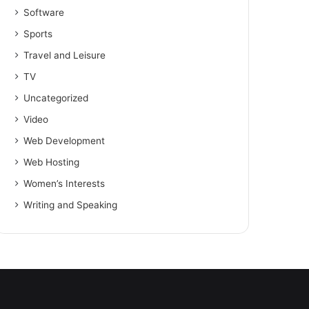
Software
Sports
Travel and Leisure
TV
Uncategorized
Video
Web Development
Web Hosting
Women’s Interests
Writing and Speaking