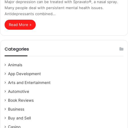
Major depression can be treated with Spravato®, a nasal spray.
Many people deal with persistent mental health issues.
Antidepressants combined…
Read More »
Categories
Animals
App Development
Arts and Entertainment
Automotive
Book Reviews
Business
Buy and Sell
Casino