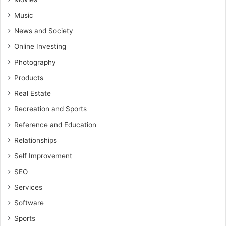
Music
News and Society
Online Investing
Photography
Products
Real Estate
Recreation and Sports
Reference and Education
Relationships
Self Improvement
SEO
Services
Software
Sports