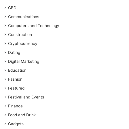
CBD
Communications
Computers and Technology
Construction
Cryptocurrency
Dating
Digital Marketing
Education
Fashion
Featured
Festival and Events
Finance
Food and Drink
Gadgets