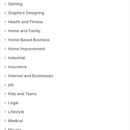
Gaming
Graphics Designing
Health and Fitness
Home and Family
Home Based Business
Home Improvement
Industrial
Insurance
Internet and Businesses
job
Kids and Teens
Legal
Lifestyle
Medical
Movies