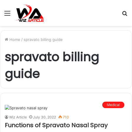
Menu
S
fo
Home
/
spravato billing guide
spravato billing
guide
Medical
Wiz Article
July 30, 2022
710
Functions of Spravato Nasal Spray