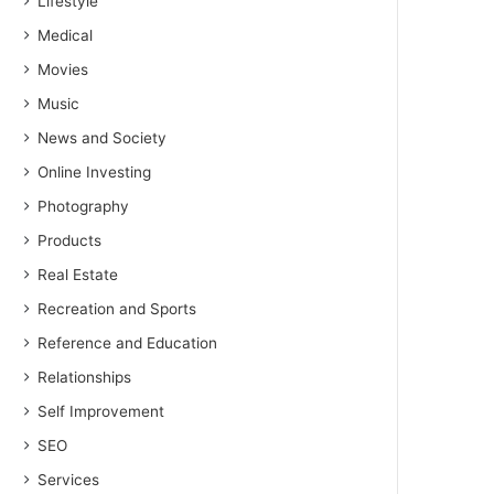
Lifestyle
Medical
Movies
Music
News and Society
Online Investing
Photography
Products
Real Estate
Recreation and Sports
Reference and Education
Relationships
Self Improvement
SEO
Services