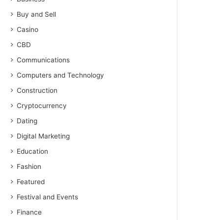
Buy and Sell
Casino
CBD
Communications
Computers and Technology
Construction
Cryptocurrency
Dating
Digital Marketing
Education
Fashion
Featured
Festival and Events
Finance