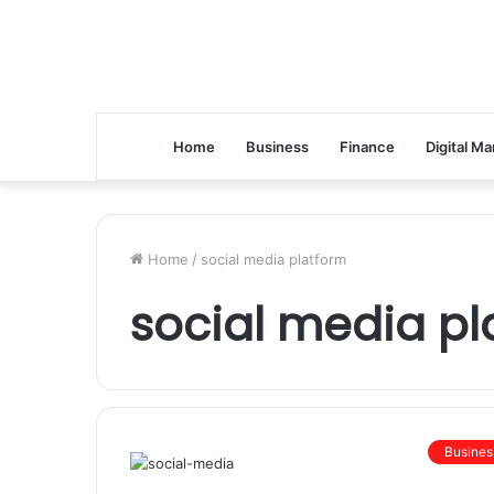
Home
Business
Finance
Digital Ma
Home
/
social media platform
social media pl
Busines