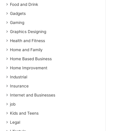
Food and Drink
Gadgets
Gaming
Graphics Designing
Health and Fitness
Home and Family
Home Based Business
Home Improvement
Industrial
Insurance
Internet and Businesses
job
Kids and Teens
Legal