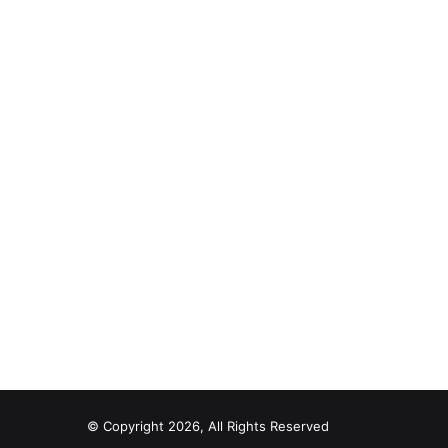
© Copyright 2026, All Rights Reserved