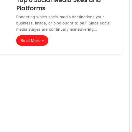
Top 8 Social Media Sites and
Platforms
Pondering which social media destinations your
business, image, or blog ought to be? Since social
media stages are continually maneuvering…
Read More »