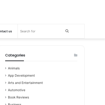
Search
ntact us
for
Categories
Animals
App Development
Arts and Entertainment
Automotive
Book Reviews
Business