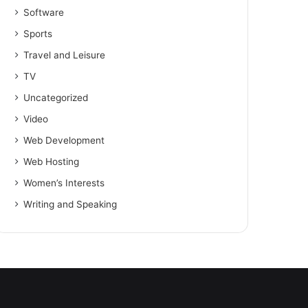
Software
Sports
Travel and Leisure
TV
Uncategorized
Video
Web Development
Web Hosting
Women’s Interests
Writing and Speaking