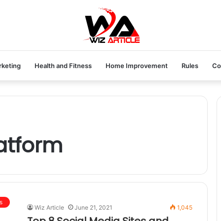
rketing
Health and Fitness
Home Improvement
Rules
Co
atform
s
Wiz Article
June 21, 2021
1,045