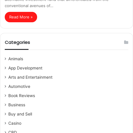
conventional avenues of…
Read More »
Categories
Animals
App Development
Arts and Entertainment
Automotive
Book Reviews
Business
Buy and Sell
Casino
CBD