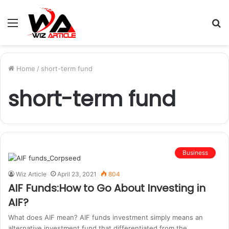
Menu
S
fo
Home
/
short-term fund
short-term fund
Business
Wiz Article
April 23, 2021
804
AIF Funds:How to Go About Investing in
AIF?
What does AIF mean? AIF funds investment simply means an
alternative investment fund that differentiated from the