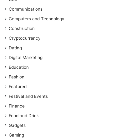
Communications
Computers and Technology
Construction
Cryptocurrency
Dating
Digital Marketing
Education
Fashion
Featured
Festival and Events
Finance
Food and Drink
Gadgets
Gaming