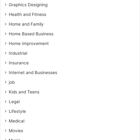
Graphics Designing
Health and Fitness
Home and Family
Home Based Business
Home Improvement
Industrial
Insurance
Internet and Businesses
job
Kids and Teens
Legal
Lifestyle
Medical
Movies