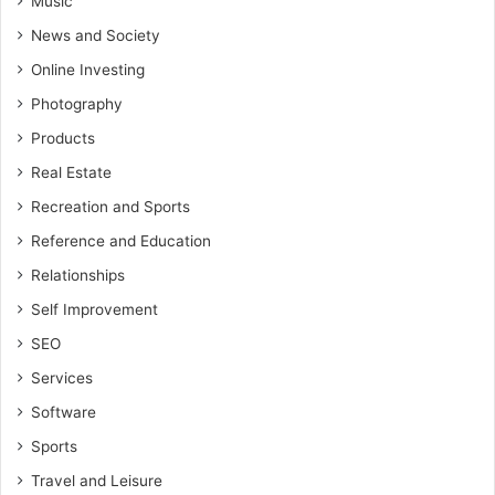
Music
News and Society
Online Investing
Photography
Products
Real Estate
Recreation and Sports
Reference and Education
Relationships
Self Improvement
SEO
Services
Software
Sports
Travel and Leisure