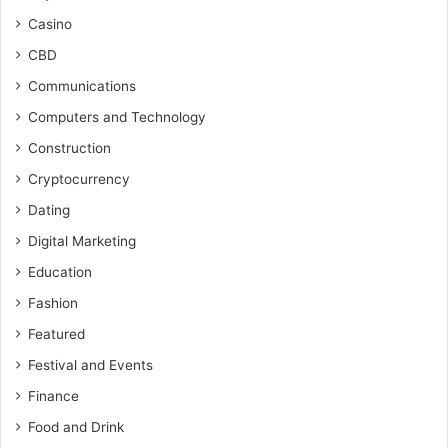
Casino
CBD
Communications
Computers and Technology
Construction
Cryptocurrency
Dating
Digital Marketing
Education
Fashion
Featured
Festival and Events
Finance
Food and Drink