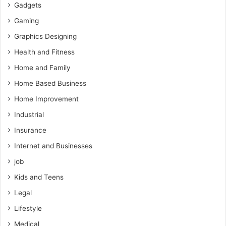
Gadgets
Gaming
Graphics Designing
Health and Fitness
Home and Family
Home Based Business
Home Improvement
Industrial
Insurance
Internet and Businesses
job
Kids and Teens
Legal
Lifestyle
Medical