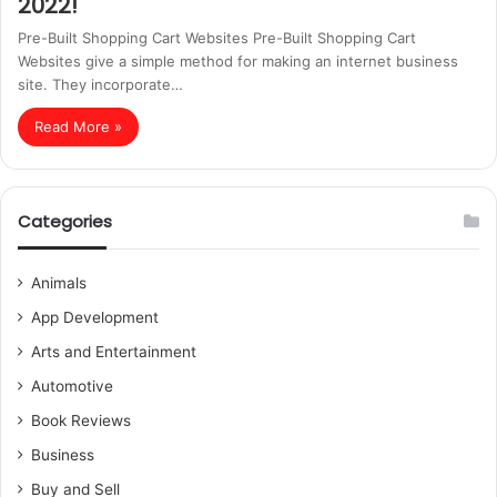
2022!
Pre-Built Shopping Cart Websites Pre-Built Shopping Cart
Websites give a simple method for making an internet business
site. They incorporate…
Read More »
Categories
Animals
App Development
Arts and Entertainment
Automotive
Book Reviews
Business
Buy and Sell