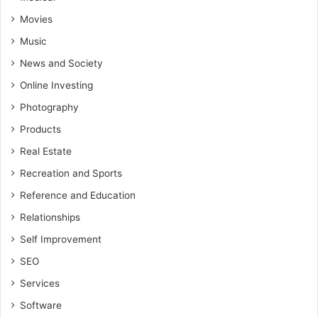
Movies
Music
News and Society
Online Investing
Photography
Products
Real Estate
Recreation and Sports
Reference and Education
Relationships
Self Improvement
SEO
Services
Software