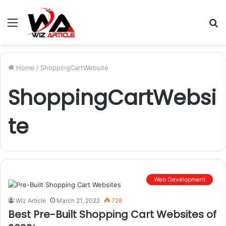
Menu
S
fo
Home
/
ShoppingCartWebsite
ShoppingCartWebsi
te
Web Development
Wiz Article
March 21, 2022
728
Best Pre-Built Shopping Cart Websites of