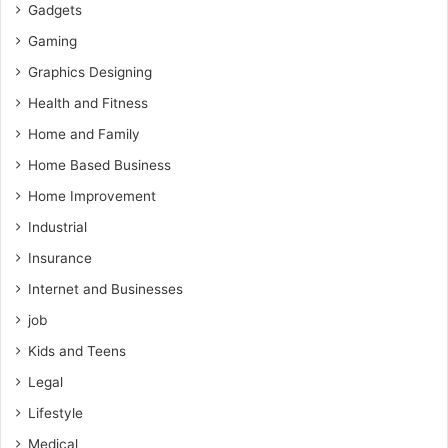
Gadgets
Gaming
Graphics Designing
Health and Fitness
Home and Family
Home Based Business
Home Improvement
Industrial
Insurance
Internet and Businesses
job
Kids and Teens
Legal
Lifestyle
Medical