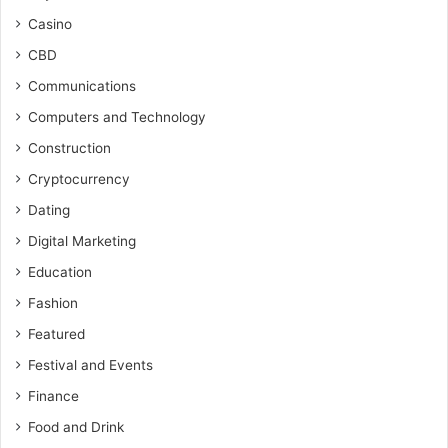
Casino
CBD
Communications
Computers and Technology
Construction
Cryptocurrency
Dating
Digital Marketing
Education
Fashion
Featured
Festival and Events
Finance
Food and Drink