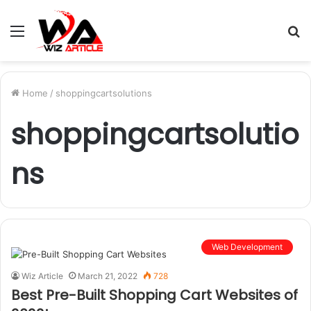
Menu
S
fo
Home
/
shoppingcartsolutions
shoppingcartsolutio
ns
Web Development
Wiz Article
March 21, 2022
728
Best Pre-Built Shopping Cart Websites of