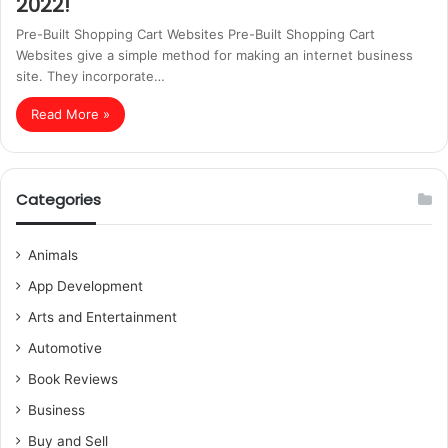
2022!
Pre-Built Shopping Cart Websites Pre-Built Shopping Cart
Websites give a simple method for making an internet business
site. They incorporate…
Read More »
Categories
Animals
App Development
Arts and Entertainment
Automotive
Book Reviews
Business
Buy and Sell