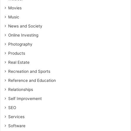
Movies
Music
News and Society
Online Investing
Photography
Products
Real Estate
Recreation and Sports
Reference and Education
Relationships
Self Improvement
SEO
Services
Software