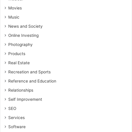
Movies
Music
News and Society
Online Investing
Photography
Products
Real Estate
Recreation and Sports
Reference and Education
Relationships
Self Improvement
SEO
Services
Software