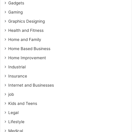
Gadgets
Gaming
Graphics Designing
Health and Fitness
Home and Family
Home Based Business
Home Improvement
Industrial
Insurance
Internet and Businesses
job
Kids and Teens
Legal
Lifestyle
Medical