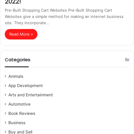
2022!
Pre-Built Shopping Cart Websites Pre-Built Shopping Cart
Websites give a simple method for making an internet business
site. They incorporate…
Read More »
Categories
Animals
App Development
Arts and Entertainment
Automotive
Book Reviews
Business
Buy and Sell