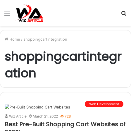
Menu
S
fo
Home
/
shoppingcartintegration
shoppingcartintegr
ation
Web Development
Wiz Article
March 21, 2022
728
Best Pre-Built Shopping Cart Websites of