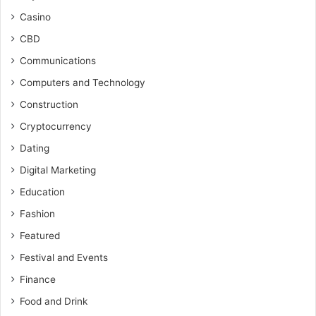
Casino
CBD
Communications
Computers and Technology
Construction
Cryptocurrency
Dating
Digital Marketing
Education
Fashion
Featured
Festival and Events
Finance
Food and Drink