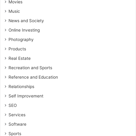
Movies
Music
News and Society
Online Investing
Photography
Products
Real Estate
Recreation and Sports
Reference and Education
Relationships
Self Improvement
SEO
Services
Software
Sports