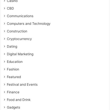
Casino
CBD
Communications
Computers and Technology
Construction
Cryptocurrency
Dating
Digital Marketing
Education
Fashion
Featured
Festival and Events
Finance
Food and Drink
Gadgets