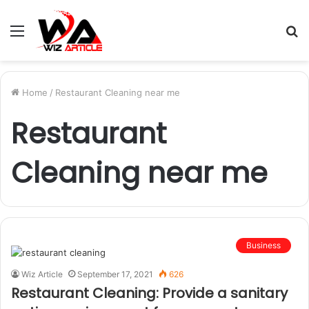
Menu
S
fo
Home
/
Restaurant Cleaning near me
Restaurant
Cleaning near me
Business
Wiz Article
September 17, 2021
626
Restaurant Cleaning: Provide a sanitary