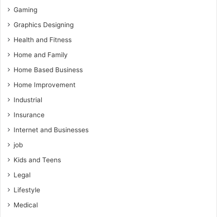
Gaming
Graphics Designing
Health and Fitness
Home and Family
Home Based Business
Home Improvement
Industrial
Insurance
Internet and Businesses
job
Kids and Teens
Legal
Lifestyle
Medical