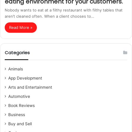
eating environment for your customers.
Nobody wants to eat at a filthy restaurant with filthy tables that
aren’t cleaned often. When a client chooses to…
Read More »
Categories
Animals
App Development
Arts and Entertainment
Automotive
Book Reviews
Business
Buy and Sell