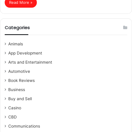
Read More »
Categories
Animals
App Development
Arts and Entertainment
Automotive
Book Reviews
Business
Buy and Sell
Casino
CBD
Communications