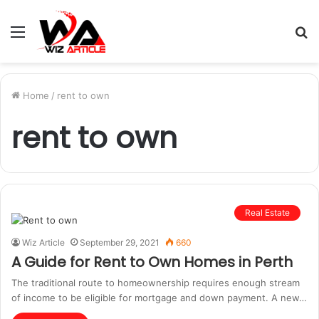
Menu
S
fo
Home
/
rent to own
rent to own
Real Estate
Wiz Article
September 29, 2021
660
A Guide for Rent to Own Homes in Perth
The traditional route to homeownership requires enough stream
of income to be eligible for mortgage and down payment. A new…