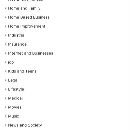
Home and Family
Home Based Business
Home Improvement
Industrial
Insurance
Internet and Businesses
job
Kids and Teens
Legal
Lifestyle
Medical
Movies
Music
News and Society