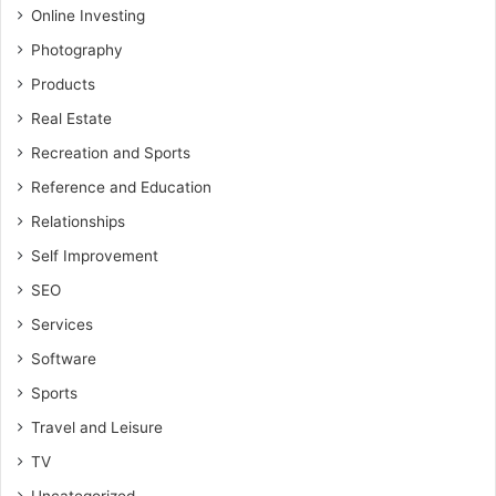
Online Investing
Photography
Products
Real Estate
Recreation and Sports
Reference and Education
Relationships
Self Improvement
SEO
Services
Software
Sports
Travel and Leisure
TV