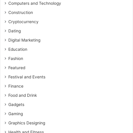
Computers and Technology
Construction
Cryptocurrency
Dating
Digital Marketing
Education
Fashion
Featured
Festival and Events
Finance
Food and Drink
Gadgets
Gaming
Graphics Designing
Health and Fitness