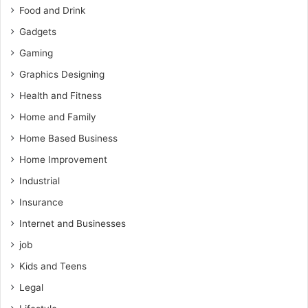
Food and Drink
Gadgets
Gaming
Graphics Designing
Health and Fitness
Home and Family
Home Based Business
Home Improvement
Industrial
Insurance
Internet and Businesses
job
Kids and Teens
Legal