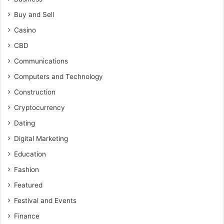
Buy and Sell
Casino
CBD
Communications
Computers and Technology
Construction
Cryptocurrency
Dating
Digital Marketing
Education
Fashion
Featured
Festival and Events
Finance