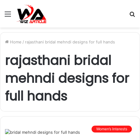
Menu
S
fo
Home
/
rajasthani bridal mehndi designs for full hands
rajasthani bridal
mehndi designs for
full hands
Women’s Interests