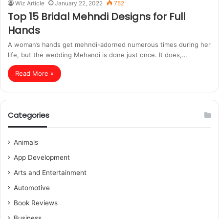
Wiz Article
January 22, 2022
752
Top 15 Bridal Mehndi Designs for Full
Hands
A woman’s hands get mehndi-adorned numerous times during her
life, but the wedding Mehandi is done just once. It does,…
Read More »
Categories
Animals
App Development
Arts and Entertainment
Automotive
Book Reviews
Business