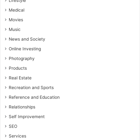
Lifestyle
Medical
Movies
Music
News and Society
Online Investing
Photography
Products
Real Estate
Recreation and Sports
Reference and Education
Relationships
Self Improvement
SEO
Services