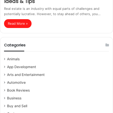
Ideas & Tips
Real estate is an industry with equal parts of challenges and
potentially lucrative. However, to stay ahead of others, you…
Read More »
Categories
Animals
App Development
Arts and Entertainment
Automotive
Book Reviews
Business
Buy and Sell