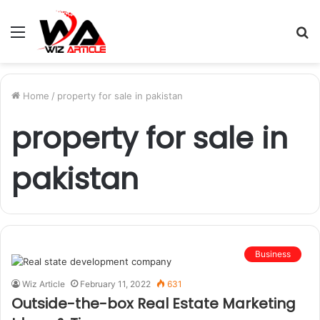
Menu
S
fo
Home
/
property for sale in pakistan
property for sale in
pakistan
Business
Wiz Article
February 11, 2022
631
Outside-the-box Real Estate Marketing