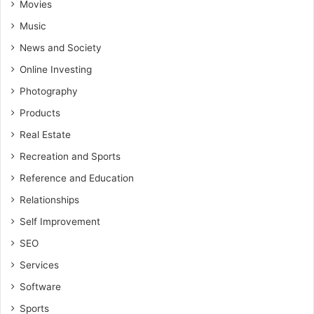
Movies
Music
News and Society
Online Investing
Photography
Products
Real Estate
Recreation and Sports
Reference and Education
Relationships
Self Improvement
SEO
Services
Software
Sports