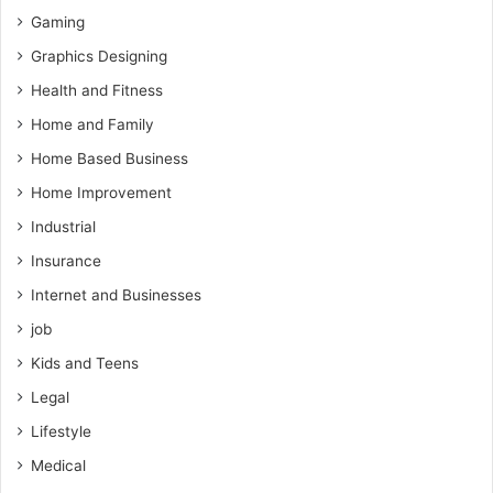
Gaming
Graphics Designing
Health and Fitness
Home and Family
Home Based Business
Home Improvement
Industrial
Insurance
Internet and Businesses
job
Kids and Teens
Legal
Lifestyle
Medical