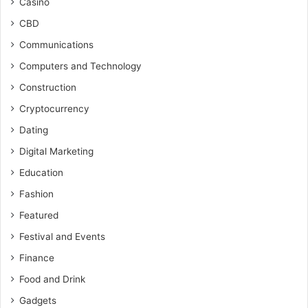
Casino
CBD
Communications
Computers and Technology
Construction
Cryptocurrency
Dating
Digital Marketing
Education
Fashion
Featured
Festival and Events
Finance
Food and Drink
Gadgets