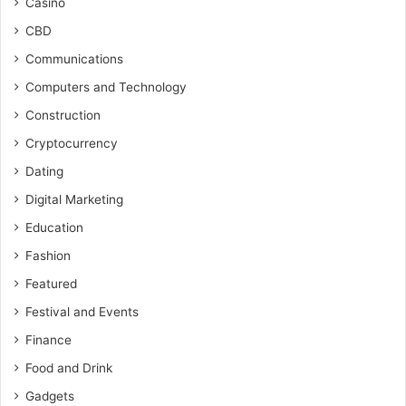
Casino
CBD
Communications
Computers and Technology
Construction
Cryptocurrency
Dating
Digital Marketing
Education
Fashion
Featured
Festival and Events
Finance
Food and Drink
Gadgets