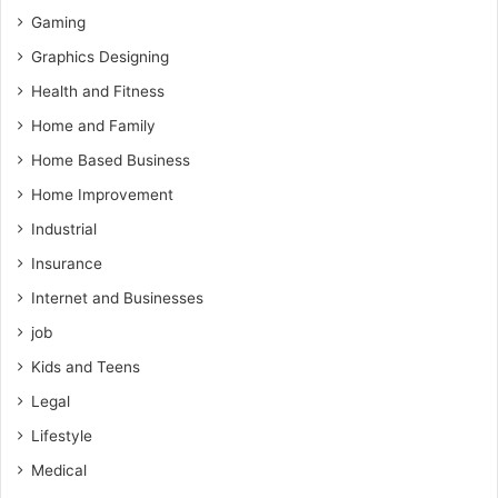
Gaming
Graphics Designing
Health and Fitness
Home and Family
Home Based Business
Home Improvement
Industrial
Insurance
Internet and Businesses
job
Kids and Teens
Legal
Lifestyle
Medical