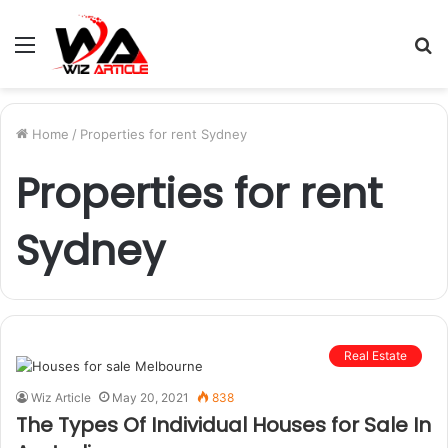
Menu
S
fo
Home
/
Properties for rent Sydney
Properties for rent
Sydney
Real Estate
Wiz Article
May 20, 2021
838
The Types Of Individual Houses for Sale In