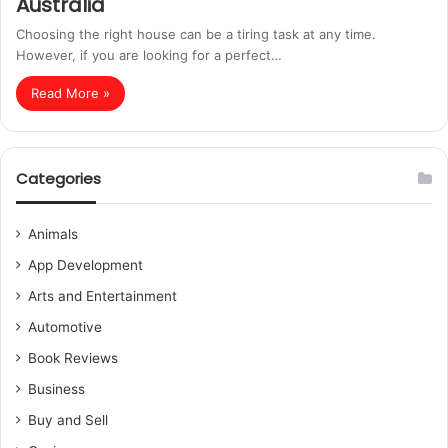
Australia
Choosing the right house can be a tiring task at any time.
However, if you are looking for a perfect…
Read More »
Categories
Animals
App Development
Arts and Entertainment
Automotive
Book Reviews
Business
Buy and Sell