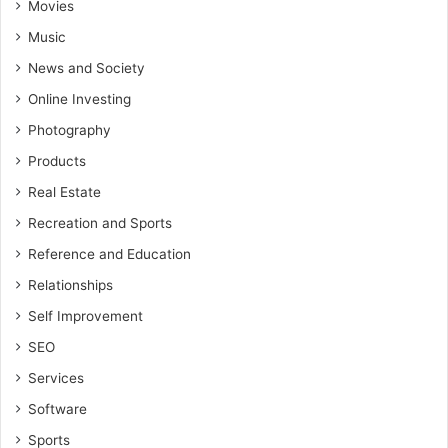
Movies
Music
News and Society
Online Investing
Photography
Products
Real Estate
Recreation and Sports
Reference and Education
Relationships
Self Improvement
SEO
Services
Software
Sports