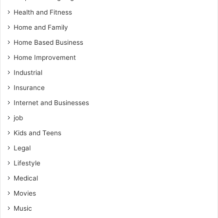
Health and Fitness
Home and Family
Home Based Business
Home Improvement
Industrial
Insurance
Internet and Businesses
job
Kids and Teens
Legal
Lifestyle
Medical
Movies
Music