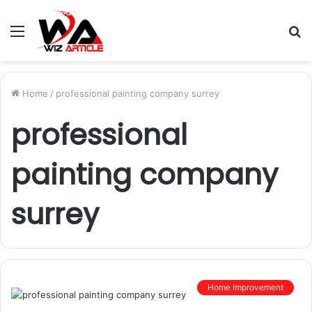
Menu
S
fo
Home
/
professional painting company surrey
professional
painting company
surrey
Home Improvement