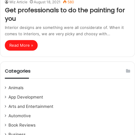
Wiz Article
August 18, 2021
580
Get professionals to do the painting for
you
Interior designs are something were all considerate of. When it
comes to interiors, we are very picky and choosy with…
Read More »
Categories
Animals
App Development
Arts and Entertainment
Automotive
Book Reviews
Business