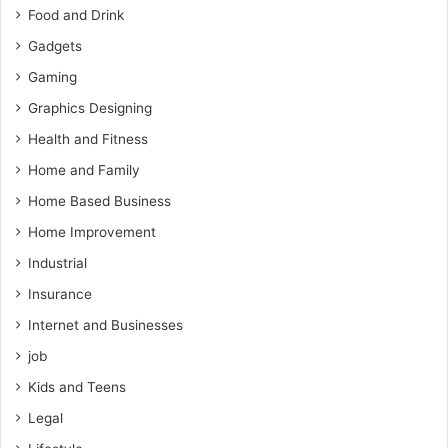
Food and Drink
Gadgets
Gaming
Graphics Designing
Health and Fitness
Home and Family
Home Based Business
Home Improvement
Industrial
Insurance
Internet and Businesses
job
Kids and Teens
Legal