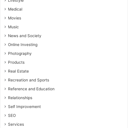
Lifestyle
Medical
Movies
Music
News and Society
Online Investing
Photography
Products
Real Estate
Recreation and Sports
Reference and Education
Relationships
Self Improvement
SEO
Services