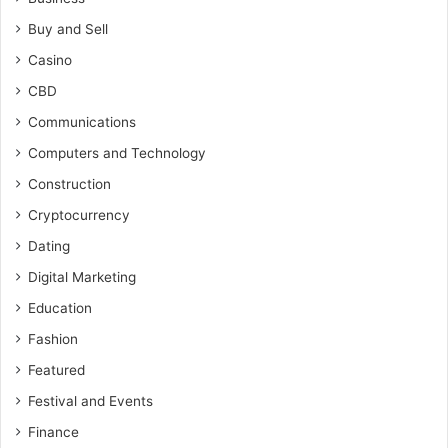
Buy and Sell
Casino
CBD
Communications
Computers and Technology
Construction
Cryptocurrency
Dating
Digital Marketing
Education
Fashion
Featured
Festival and Events
Finance