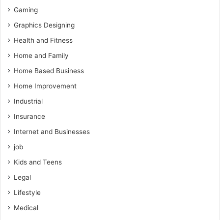
Gaming
Graphics Designing
Health and Fitness
Home and Family
Home Based Business
Home Improvement
Industrial
Insurance
Internet and Businesses
job
Kids and Teens
Legal
Lifestyle
Medical