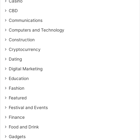
Casino
CBD
Communications
Computers and Technology
Construction
Cryptocurrency
Dating
Digital Marketing
Education
Fashion
Featured
Festival and Events
Finance
Food and Drink
Gadgets