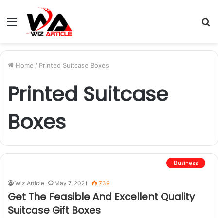
Menu
S
fo
Home
/
Printed Suitcase Boxes
Printed Suitcase
Boxes
Business
Wiz Article
May 7, 2021
739
Get The Feasible And Excellent Quality
Suitcase Gift Boxes