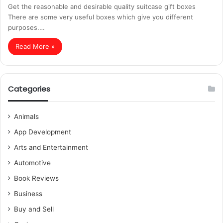
Get the reasonable and desirable quality suitcase gift boxes
There are some very useful boxes which give you different
purposes.…
Read More »
Categories
Animals
App Development
Arts and Entertainment
Automotive
Book Reviews
Business
Buy and Sell