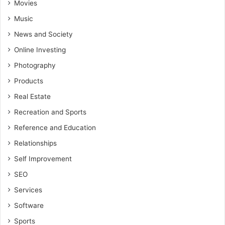
Movies
Music
News and Society
Online Investing
Photography
Products
Real Estate
Recreation and Sports
Reference and Education
Relationships
Self Improvement
SEO
Services
Software
Sports