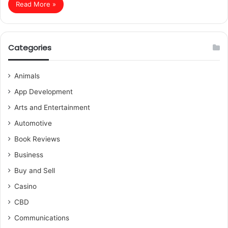
Read More »
Categories
Animals
App Development
Arts and Entertainment
Automotive
Book Reviews
Business
Buy and Sell
Casino
CBD
Communications