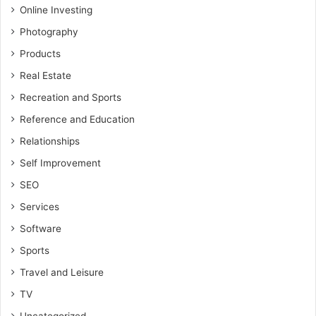
Online Investing
Photography
Products
Real Estate
Recreation and Sports
Reference and Education
Relationships
Self Improvement
SEO
Services
Software
Sports
Travel and Leisure
TV