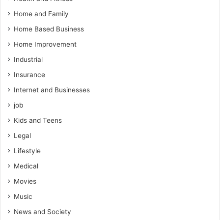
Home and Family
Home Based Business
Home Improvement
Industrial
Insurance
Internet and Businesses
job
Kids and Teens
Legal
Lifestyle
Medical
Movies
Music
News and Society