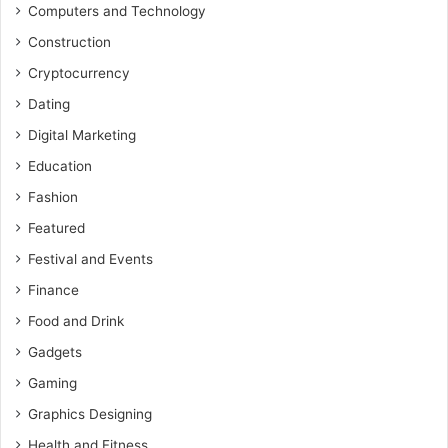
Computers and Technology
Construction
Cryptocurrency
Dating
Digital Marketing
Education
Fashion
Featured
Festival and Events
Finance
Food and Drink
Gadgets
Gaming
Graphics Designing
Health and Fitness