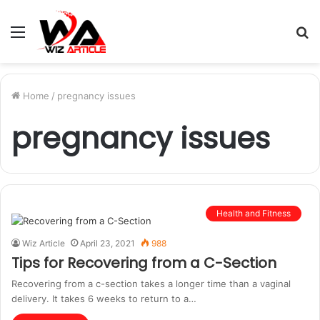
Menu
S
fo
Home
/
pregnancy issues
pregnancy issues
Health and Fitness
Wiz Article
April 23, 2021
988
Tips for Recovering from a C-Section
Recovering from a c-section takes a longer time than a vaginal
delivery. It takes 6 weeks to return to a…