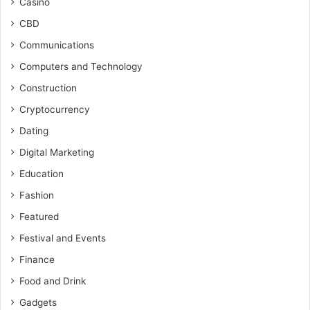
Casino
CBD
Communications
Computers and Technology
Construction
Cryptocurrency
Dating
Digital Marketing
Education
Fashion
Featured
Festival and Events
Finance
Food and Drink
Gadgets