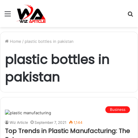
Menu
S
fo
Home
/
plastic bottles in pakistan
plastic bottles in
pakistan
Business
Wiz Article
September 7, 2021
1,144
Top Trends in Plastic Manufacturing: The