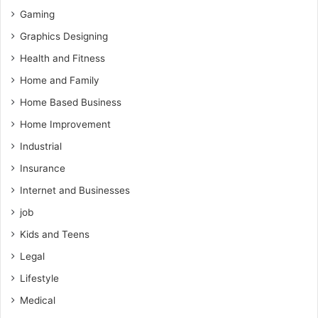
Gaming
Graphics Designing
Health and Fitness
Home and Family
Home Based Business
Home Improvement
Industrial
Insurance
Internet and Businesses
job
Kids and Teens
Legal
Lifestyle
Medical