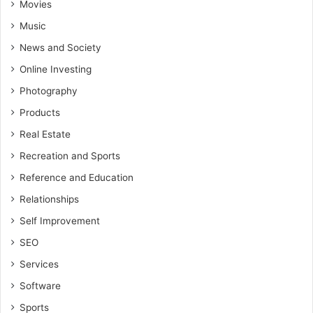
Movies
Music
News and Society
Online Investing
Photography
Products
Real Estate
Recreation and Sports
Reference and Education
Relationships
Self Improvement
SEO
Services
Software
Sports