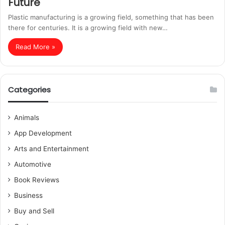
Future
Plastic manufacturing is a growing field, something that has been
there for centuries. It is a growing field with new…
Read More »
Categories
Animals
App Development
Arts and Entertainment
Automotive
Book Reviews
Business
Buy and Sell