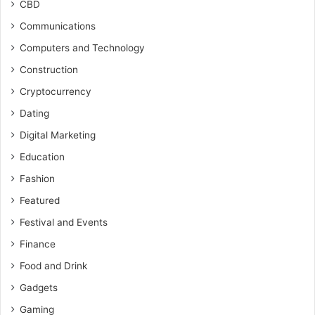
CBD
Communications
Computers and Technology
Construction
Cryptocurrency
Dating
Digital Marketing
Education
Fashion
Featured
Festival and Events
Finance
Food and Drink
Gadgets
Gaming