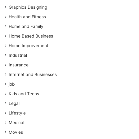
Graphics Designing
Health and Fitness
Home and Family
Home Based Business
Home Improvement
Industrial
Insurance
Internet and Businesses
job
Kids and Teens
Legal
Lifestyle
Medical
Movies