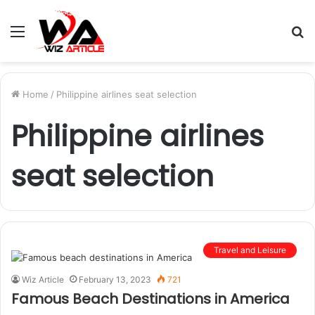
Menu
S
fo
Home
/
Philippine airlines seat selection
Philippine airlines
seat selection
Travel and Leisure
Wiz Article
February 13, 2023
721
Famous Beach Destinations in America