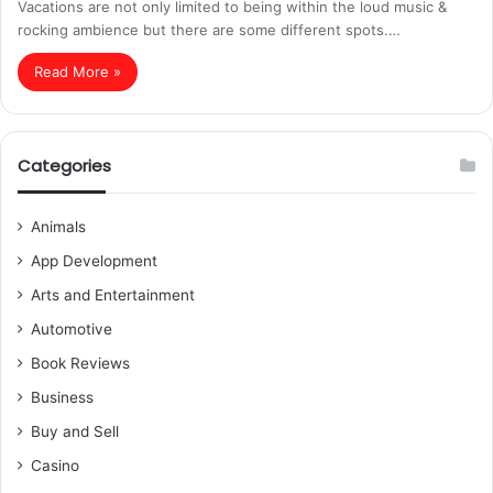
Vacations are not only limited to being within the loud music &
rocking ambience but there are some different spots.…
Read More »
Categories
Animals
App Development
Arts and Entertainment
Automotive
Book Reviews
Business
Buy and Sell
Casino