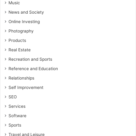
Music
News and Society
Online Investing
Photography
Products
Real Estate
Recreation and Sports
Reference and Education
Relationships
Self Improvement
SEO
Services
Software
Sports
Travel and Leisure