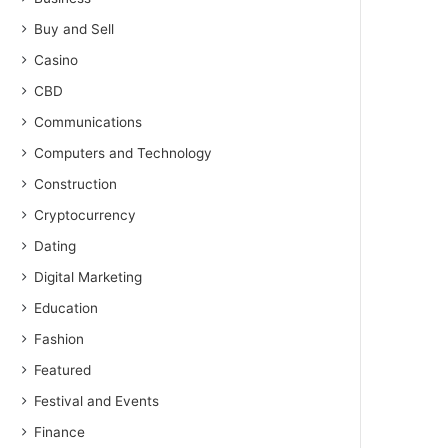
Buy and Sell
Casino
CBD
Communications
Computers and Technology
Construction
Cryptocurrency
Dating
Digital Marketing
Education
Fashion
Featured
Festival and Events
Finance