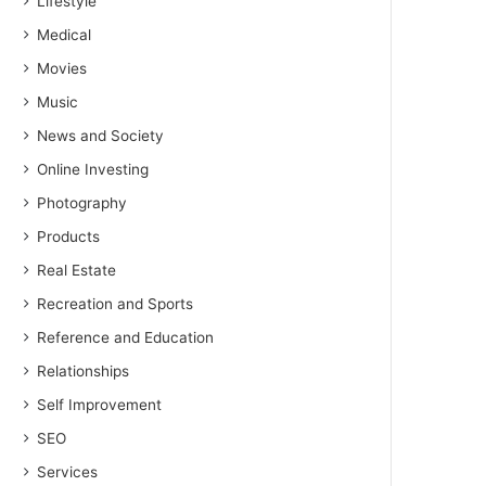
Lifestyle
Medical
Movies
Music
News and Society
Online Investing
Photography
Products
Real Estate
Recreation and Sports
Reference and Education
Relationships
Self Improvement
SEO
Services