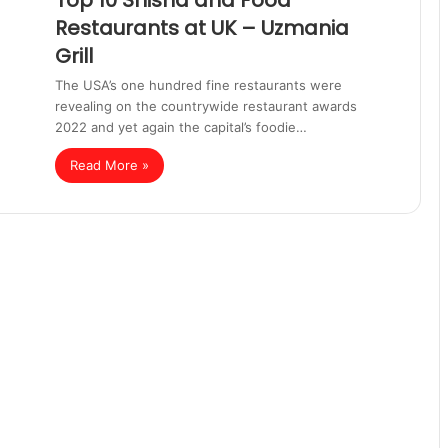
Top 10 Shisha and Food
Restaurants at UK – Uzmania
Grill
The USA’s one hundred fine restaurants were
revealing on the countrywide restaurant awards
2022 and yet again the capital’s foodie…
Read More »