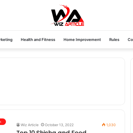
rketing
Health and Fitness
Home Improvement
Rules
Co
k
Wiz Article
October 13, 2022
1,030