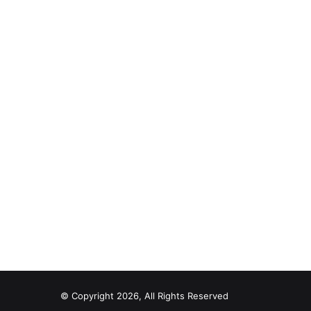
© Copyright 2026, All Rights Reserved