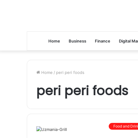
Home
Business
Finance
Digital Ma
Home
/
peri peri foods
peri peri foods
Food and Drin