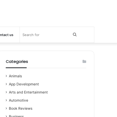
Search
ntact us
for
Categories
Animals
App Development
Arts and Entertainment
Automotive
Book Reviews
Business