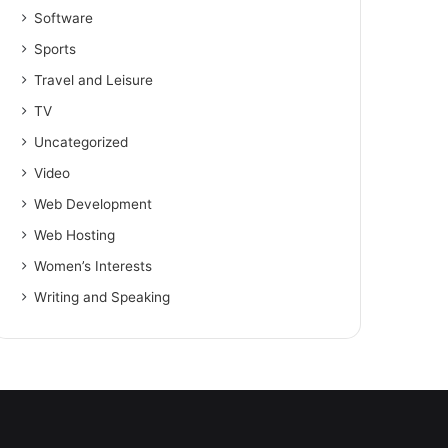
Software
Sports
Travel and Leisure
TV
Uncategorized
Video
Web Development
Web Hosting
Women’s Interests
Writing and Speaking