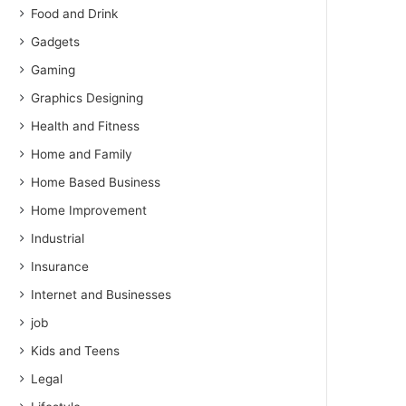
Food and Drink
Gadgets
Gaming
Graphics Designing
Health and Fitness
Home and Family
Home Based Business
Home Improvement
Industrial
Insurance
Internet and Businesses
job
Kids and Teens
Legal