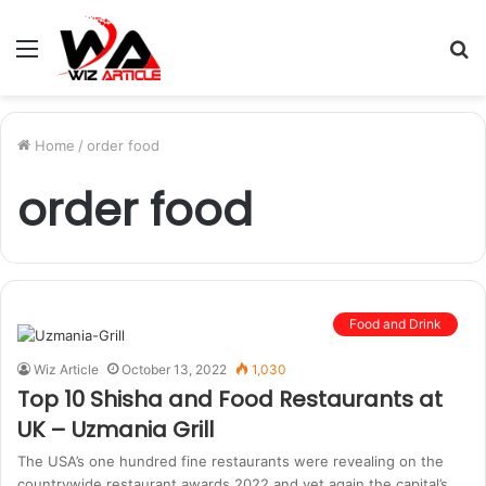
Menu
S
fo
Home
/
order food
order food
Food and Drink
Wiz Article
October 13, 2022
1,030
Top 10 Shisha and Food Restaurants at
UK – Uzmania Grill
The USA’s one hundred fine restaurants were revealing on the
countrywide restaurant awards 2022 and yet again the capital’s