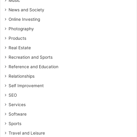
Music
News and Society
Online Investing
Photography
Products
Real Estate
Recreation and Sports
Reference and Education
Relationships
Self Improvement
SEO
Services
Software
Sports
Travel and Leisure