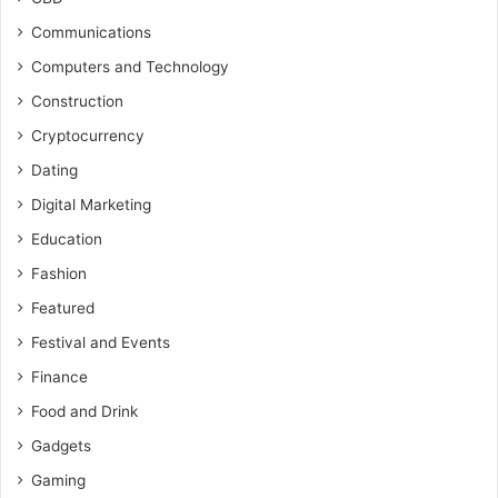
Communications
Computers and Technology
Construction
Cryptocurrency
Dating
Digital Marketing
Education
Fashion
Featured
Festival and Events
Finance
Food and Drink
Gadgets
Gaming