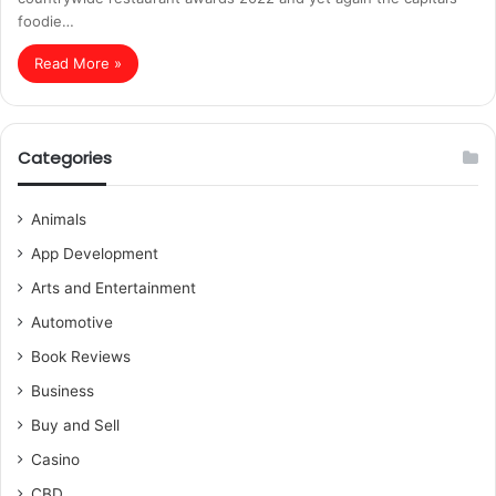
foodie…
Read More »
Categories
Animals
App Development
Arts and Entertainment
Automotive
Book Reviews
Business
Buy and Sell
Casino
CBD