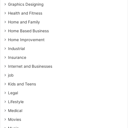
Graphics Designing
Health and Fitness
Home and Family
Home Based Business
Home Improvement
Industrial
Insurance
Internet and Businesses
job
Kids and Teens
Legal
Lifestyle
Medical
Movies