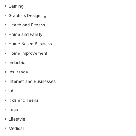
Gaming
Graphics Designing
Health and Fitness
Home and Family
Home Based Business
Home Improvement
Industrial
Insurance
Internet and Businesses
job
Kids and Teens
Legal
Lifestyle
Medical