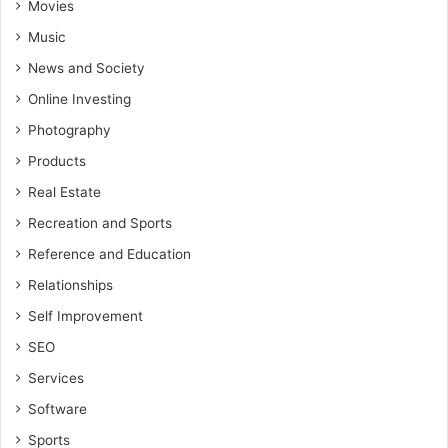
Movies
Music
News and Society
Online Investing
Photography
Products
Real Estate
Recreation and Sports
Reference and Education
Relationships
Self Improvement
SEO
Services
Software
Sports