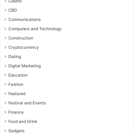
Casino
CBD
Communications
Computers and Technology
Construction
Cryptocurrency
Dating
Digital Marketing
Education
Fashion
Featured
Festival and Events
Finance
Food and Drink
Gadgets