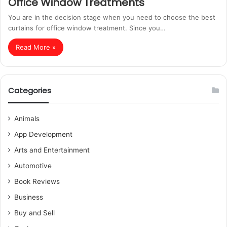
Office Window Treatments
You are in the decision stage when you need to choose the best
curtains for office window treatment. Since you…
Read More »
Categories
Animals
App Development
Arts and Entertainment
Automotive
Book Reviews
Business
Buy and Sell