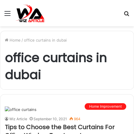
Menu
S
fo
Home
/
office curtains in dubai
office curtains in
dubai
Home Improvement
Wiz Article
September 10, 2021
964
Tips to Choose the Best Curtains For