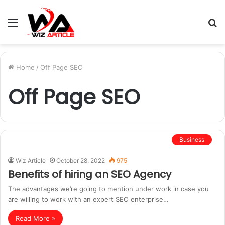
Menu
S
fo
Home
/
Off Page SEO
Off Page SEO
Business
Wiz Article
October 28, 2022
975
Benefits of hiring an SEO Agency
The advantages we’re going to mention under work in case you
are willing to work with an expert SEO enterprise…
Read More »