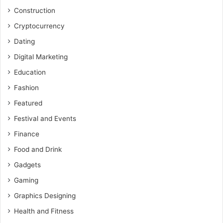
Construction
Cryptocurrency
Dating
Digital Marketing
Education
Fashion
Featured
Festival and Events
Finance
Food and Drink
Gadgets
Gaming
Graphics Designing
Health and Fitness