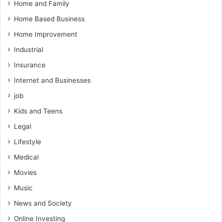
Home and Family
Home Based Business
Home Improvement
Industrial
Insurance
Internet and Businesses
job
Kids and Teens
Legal
Lifestyle
Medical
Movies
Music
News and Society
Online Investing