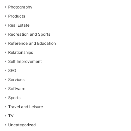
Photography
Products
Real Estate
Recreation and Sports
Reference and Education
Relationships
Self Improvement
SEO
Services
Software
Sports
Travel and Leisure
TV
Uncategorized