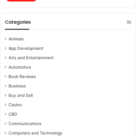
Categories
Animals
App Development
Arts and Entertainment
Automotive
Book Reviews
Business
Buy and Sell
Casino
CBD
Communications
Computers and Technology