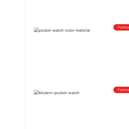
Fashio
Fashio