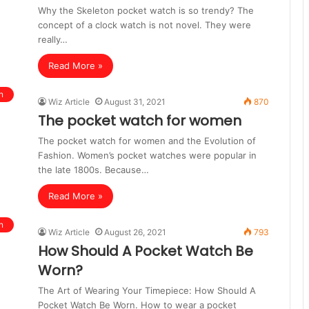
Why the Skeleton pocket watch is so trendy? The
concept of a clock watch is not novel. They were
really…
Read More »
n
Wiz Article
August 31, 2021
870
The pocket watch for women
The pocket watch for women and the Evolution of
Fashion. Women’s pocket watches were popular in
the late 1800s. Because…
Read More »
n
Wiz Article
August 26, 2021
793
How Should A Pocket Watch Be
Worn?
The Art of Wearing Your Timepiece: How Should A
Pocket Watch Be Worn. How to wear a pocket