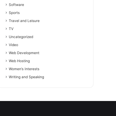
Software
Sports
Travel and Leisure
TV
Uncategorized
Video
Web Development
Web Hosting
Women’s Interests
Writing and Speaking