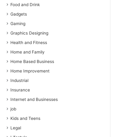
Food and Drink
Gadgets
Gaming
Graphics Designing
Health and Fitness
Home and Family
Home Based Business
Home Improvement
Industrial
Insurance
Internet and Businesses
job
Kids and Teens
Legal