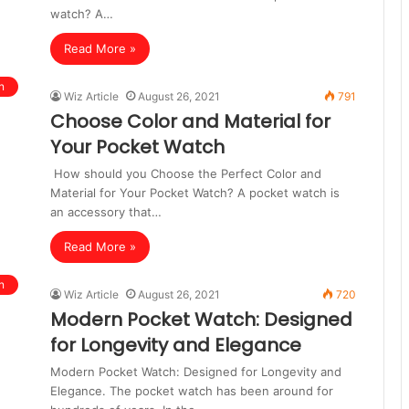
watch? A…
Read More »
n
Wiz Article
August 26, 2021
791
Choose Color and Material for
Your Pocket Watch
How should you Choose the Perfect Color and
Material for Your Pocket Watch? A pocket watch is
an accessory that…
Read More »
n
Wiz Article
August 26, 2021
720
Modern Pocket Watch: Designed
for Longevity and Elegance
Modern Pocket Watch: Designed for Longevity and
Elegance. The pocket watch has been around for