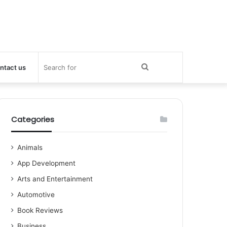
Search
ntact us
for
Categories
Animals
App Development
Arts and Entertainment
Automotive
Book Reviews
Business