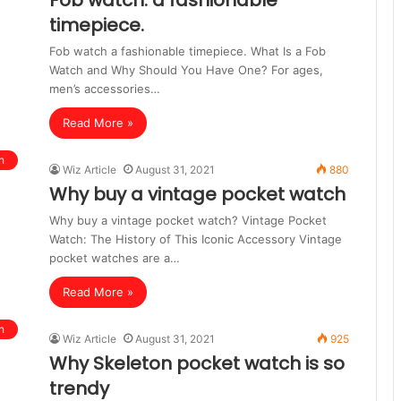
Fob watch: a fashionable
timepiece.
Fob watch a fashionable timepiece. What Is a Fob
Watch and Why Should You Have One? For ages,
men’s accessories…
Read More »
n
Wiz Article
August 31, 2021
880
Why buy a vintage pocket watch
Why buy a vintage pocket watch? Vintage Pocket
Watch: The History of This Iconic Accessory Vintage
pocket watches are a…
Read More »
n
Wiz Article
August 31, 2021
925
Why Skeleton pocket watch is so
trendy