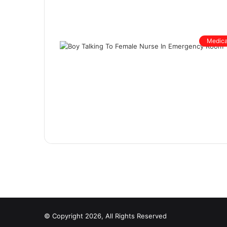
Medica
© Copyright 2026, All Rights Reserved