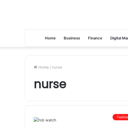
Home
Business
Finance
Digital Ma
Home
/
nurse
nurse
Fashio