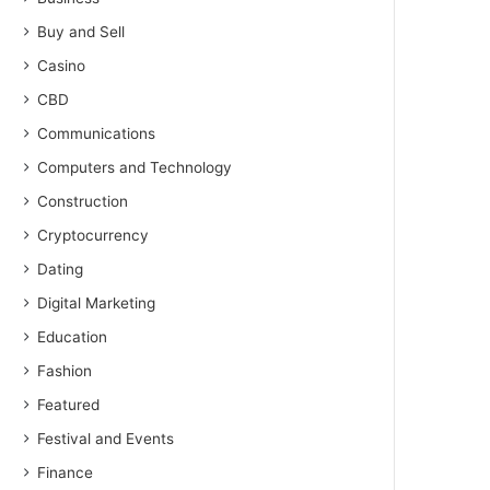
Buy and Sell
Casino
CBD
Communications
Computers and Technology
Construction
Cryptocurrency
Dating
Digital Marketing
Education
Fashion
Featured
Festival and Events
Finance