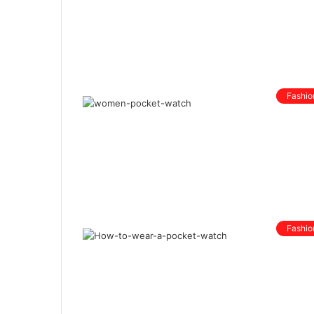
Fashio
Fashio