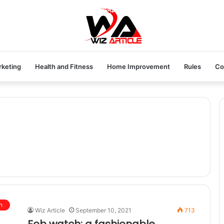
rketing
Health and Fitness
Home Improvement
Rules
Co
n
Wiz Article
September 10, 2021
713