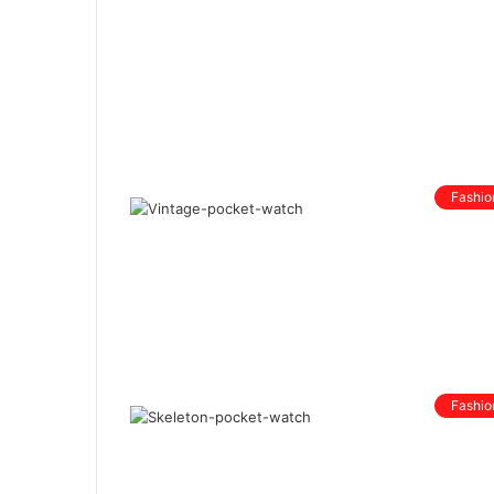
Fashio
Fashio