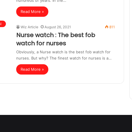
hundreds of years. In the…
Read More »
l
Wiz Article
August 26, 2021
811
Nurse watch : The best fob
watch for nurses
Obviously, a Nurse watch is the best fob watch for
nurses. But why? The finest watch for nurses is a…
Read More »