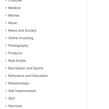
Lifestyle
Medical
Movies
Music
News and Society
Online Investing
Photography
Products
Real Estate
Recreation and Sports
Reference and Education
Relationships
Self Improvement
SEO
Services