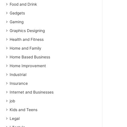
Food and Drink
Gadgets
Gaming
Graphics Designing
Health and Fitness
Home and Family
Home Based Business
Home Improvement
Industrial
Insurance
Internet and Businesses
job
Kids and Teens
Legal