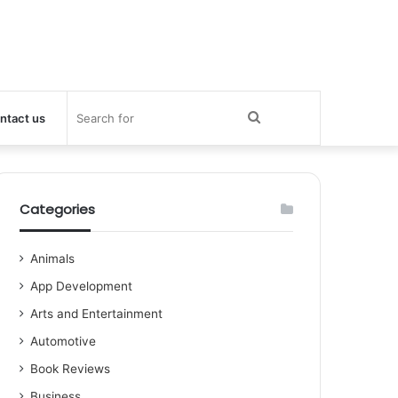
Search
ntact us
for
Categories
Animals
App Development
Arts and Entertainment
Automotive
Book Reviews
Business