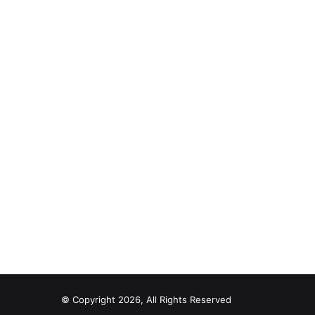
© Copyright 2026, All Rights Reserved