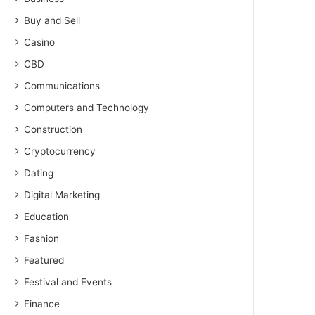
Buy and Sell
Casino
CBD
Communications
Computers and Technology
Construction
Cryptocurrency
Dating
Digital Marketing
Education
Fashion
Featured
Festival and Events
Finance