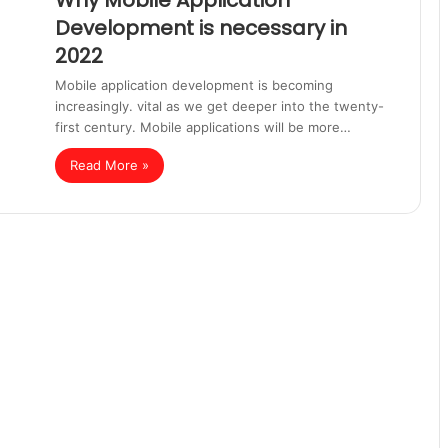
Why Mobile Application
Development is necessary in
2022
Mobile application development is becoming
increasingly. vital as we get deeper into the twenty-
first century. Mobile applications will be more…
Read More »