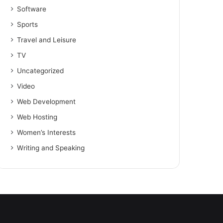
Software
Sports
Travel and Leisure
TV
Uncategorized
Video
Web Development
Web Hosting
Women’s Interests
Writing and Speaking