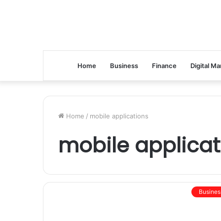
Home
Business
Finance
Digital Ma
Home
/
mobile applications
mobile applicat
Busines