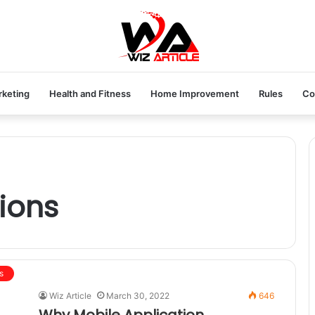
rketing
Health and Fitness
Home Improvement
Rules
Co
ions
s
Wiz Article
March 30, 2022
646