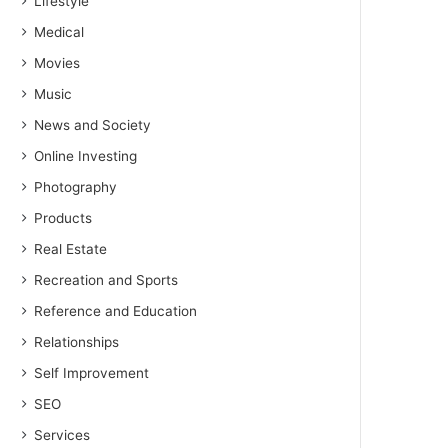
Lifestyle
Medical
Movies
Music
News and Society
Online Investing
Photography
Products
Real Estate
Recreation and Sports
Reference and Education
Relationships
Self Improvement
SEO
Services