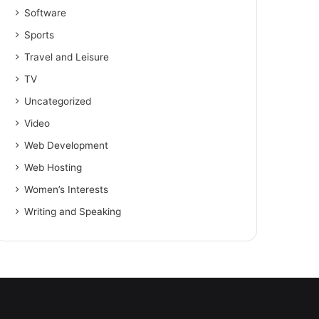
Software
Sports
Travel and Leisure
TV
Uncategorized
Video
Web Development
Web Hosting
Women’s Interests
Writing and Speaking