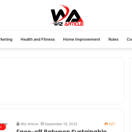
rketing
Health and Fitness
Home Improvement
Rules
Co
Wiz Article
September 19, 2022
527
n