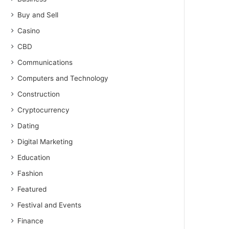
Buy and Sell
Casino
CBD
Communications
Computers and Technology
Construction
Cryptocurrency
Dating
Digital Marketing
Education
Fashion
Featured
Festival and Events
Finance