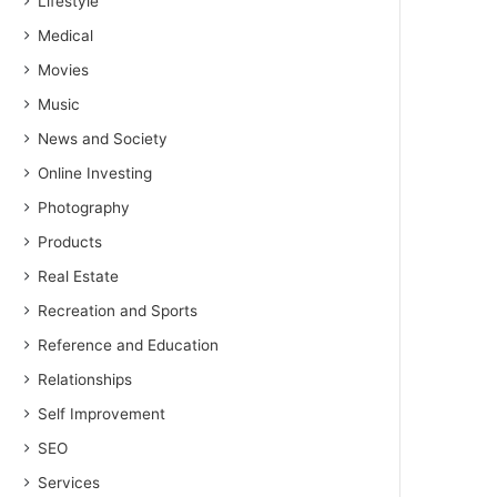
Lifestyle
Medical
Movies
Music
News and Society
Online Investing
Photography
Products
Real Estate
Recreation and Sports
Reference and Education
Relationships
Self Improvement
SEO
Services