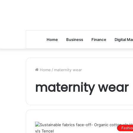
Home
Business
Finance
Digital Ma
Home
/
maternity wear
maternity wear
Fashio