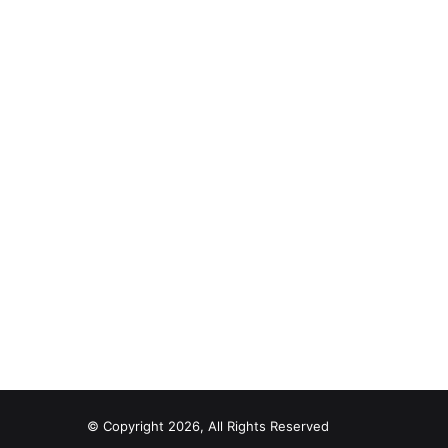
© Copyright 2026, All Rights Reserved