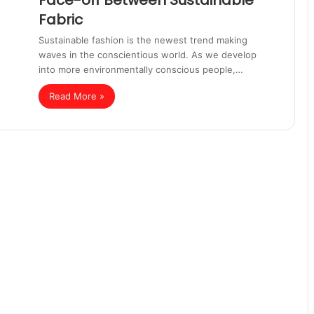
Face-off Between Sustainable
Fabric
Sustainable fashion is the newest trend making
waves in the conscientious world. As we develop
into more environmentally conscious people,…
Read More »