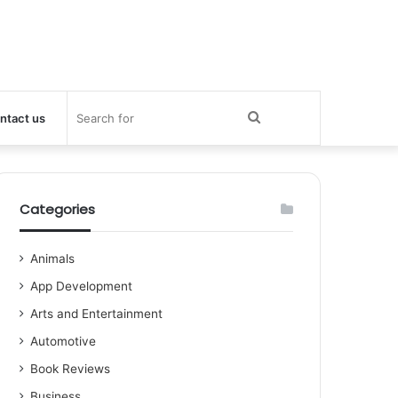
Search
ntact us
for
Categories
Animals
App Development
Arts and Entertainment
Automotive
Book Reviews
Business