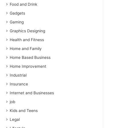
Food and Drink
Gadgets
Gaming
Graphics Designing
Health and Fitness
Home and Family
Home Based Business
Home Improvement
Industrial
Insurance
Internet and Businesses
job
Kids and Teens
Legal