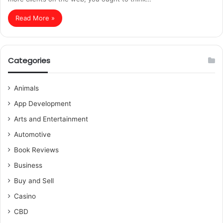
Read More »
Categories
Animals
App Development
Arts and Entertainment
Automotive
Book Reviews
Business
Buy and Sell
Casino
CBD