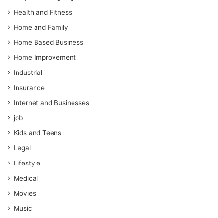
Health and Fitness
Home and Family
Home Based Business
Home Improvement
Industrial
Insurance
Internet and Businesses
job
Kids and Teens
Legal
Lifestyle
Medical
Movies
Music