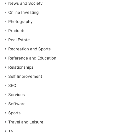
News and Society
Online Investing
Photography
Products
Real Estate
Recreation and Sports
Reference and Education
Relationships
Self Improvement
SEO
Services
Software
Sports
Travel and Leisure
TV