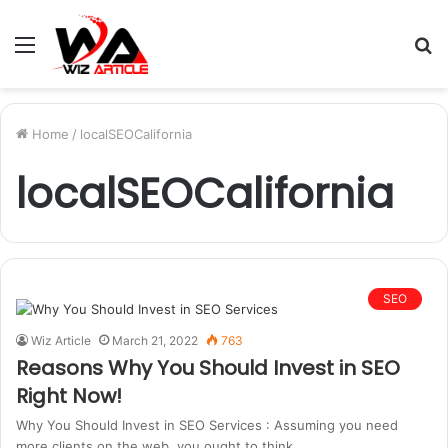
Menu
S
fo
Home
/
localSEOCalifornia
localSEOCalifornia
SEO
Wiz Article
March 21, 2022
763
Reasons Why You Should Invest in SEO
Right Now!
Why You Should Invest in SEO Services : Assuming you need
more clients on the web, you ought to think…