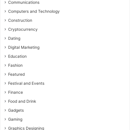
Communications
Computers and Technology
Construction
Cryptocurrency
Dating
Digital Marketing
Education
Fashion
Featured
Festival and Events
Finance
Food and Drink
Gadgets
Gaming
Graphics Designing