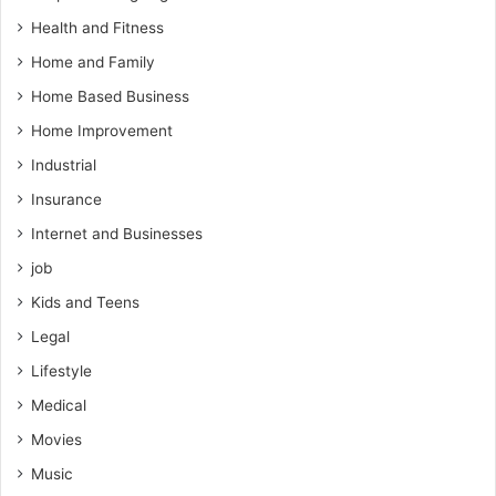
Health and Fitness
Home and Family
Home Based Business
Home Improvement
Industrial
Insurance
Internet and Businesses
job
Kids and Teens
Legal
Lifestyle
Medical
Movies
Music