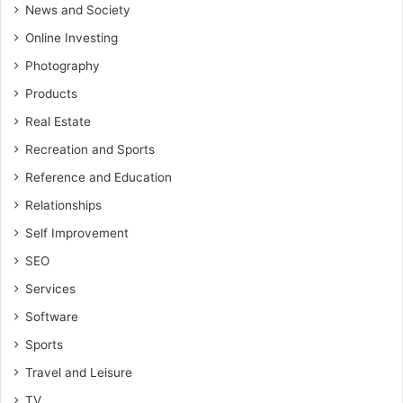
News and Society
Online Investing
Photography
Products
Real Estate
Recreation and Sports
Reference and Education
Relationships
Self Improvement
SEO
Services
Software
Sports
Travel and Leisure
TV