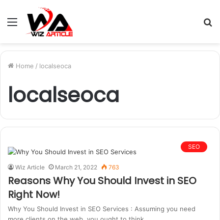
Menu
S
fo
Home
/
localseoca
localseoca
SEO
Wiz Article
March 21, 2022
763
Reasons Why You Should Invest in SEO
Right Now!
Why You Should Invest in SEO Services : Assuming you need
more clients on the web, you ought to think…