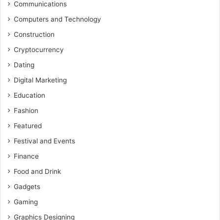
Communications
Computers and Technology
Construction
Cryptocurrency
Dating
Digital Marketing
Education
Fashion
Featured
Festival and Events
Finance
Food and Drink
Gadgets
Gaming
Graphics Designing