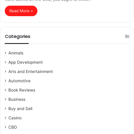
Read More »
Categories
Animals
App Development
Arts and Entertainment
Automotive
Book Reviews
Business
Buy and Sell
Casino
CBD