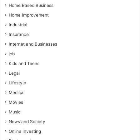
Home Based Business
Home Improvement
Industrial
Insurance
Internet and Businesses
job
Kids and Teens
Legal
Lifestyle
Medical
Movies
Music
News and Society
Online Investing