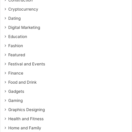
Construction
Cryptocurrency
Dating
Digital Marketing
Education
Fashion
Featured
Festival and Events
Finance
Food and Drink
Gadgets
Gaming
Graphics Designing
Health and Fitness
Home and Family