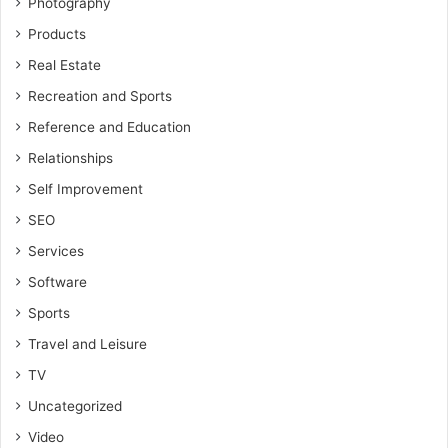
Photography
Products
Real Estate
Recreation and Sports
Reference and Education
Relationships
Self Improvement
SEO
Services
Software
Sports
Travel and Leisure
TV
Uncategorized
Video