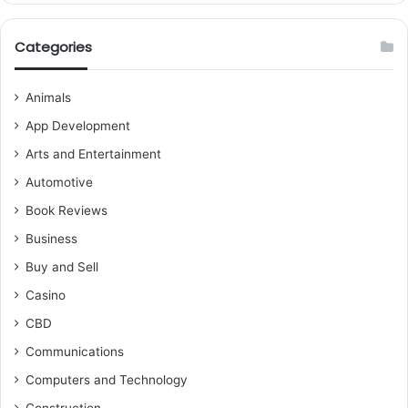
Categories
Animals
App Development
Arts and Entertainment
Automotive
Book Reviews
Business
Buy and Sell
Casino
CBD
Communications
Computers and Technology