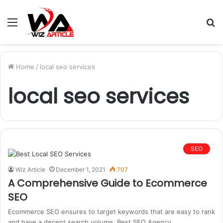
Menu
S
fo
Home
/
local seo services
local seo services
SEO
Wiz Article
December 1, 2021
707
A Comprehensive Guide to Ecommerce
SEO
Ecommerce SEO ensures to target keywords that are easy to rank
and have a decent search volume. Best SEO Agency…