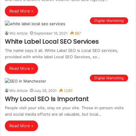
Read More »
Digital Marketing
Wiz Article
September 16, 2021
887
White Label Local SEO Services
The name says it all. White Label SEO is Local SEO services,
provided with white label Local SEO Services, so…
Read More »
Digital Marketing
Wiz Article
July 28, 2021
1,081
Why Local SEO Is Important
People visit your site, stay on your site. Those in-person visits
and social media efforts are all valuable, but local…
Read More »