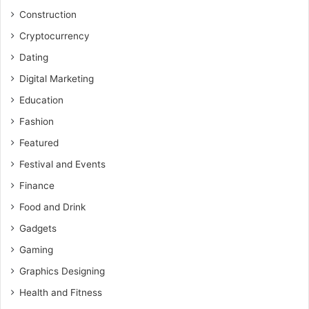
Construction
Cryptocurrency
Dating
Digital Marketing
Education
Fashion
Featured
Festival and Events
Finance
Food and Drink
Gadgets
Gaming
Graphics Designing
Health and Fitness