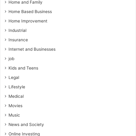
Home and Family
Home Based Business
Home Improvement
Industrial
Insurance
Internet and Businesses
job
Kids and Teens
Legal
Lifestyle
Medical
Movies
Music
News and Society
Online Investing