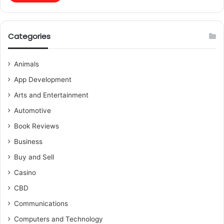
Categories
Animals
App Development
Arts and Entertainment
Automotive
Book Reviews
Business
Buy and Sell
Casino
CBD
Communications
Computers and Technology