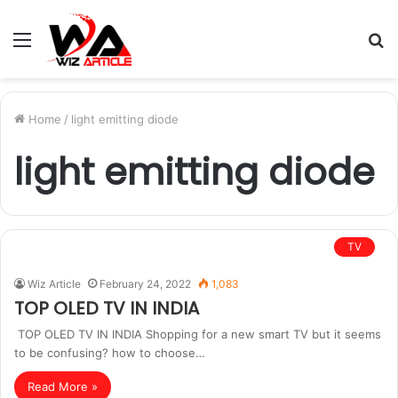
Menu
S
fo
Home
/
light emitting diode
light emitting diode
TV
Wiz Article
February 24, 2022
1,083
TOP OLED TV IN INDIA
TOP OLED TV IN INDIA Shopping for a new smart TV but it seems
to be confusing? how to choose…
Read More »