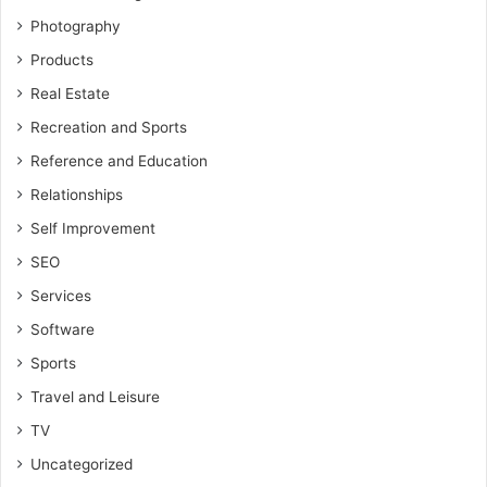
Photography
Products
Real Estate
Recreation and Sports
Reference and Education
Relationships
Self Improvement
SEO
Services
Software
Sports
Travel and Leisure
TV
Uncategorized