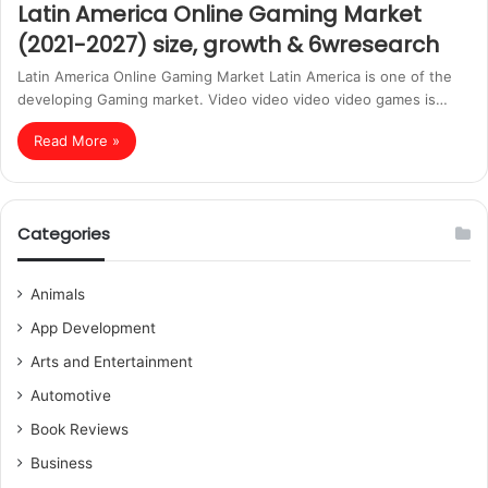
Latin America Online Gaming Market
(2021-2027) size, growth & 6wresearch
Latin America Online Gaming Market Latin America is one of the
developing Gaming market. Video video video video games is…
Read More »
Categories
Animals
App Development
Arts and Entertainment
Automotive
Book Reviews
Business