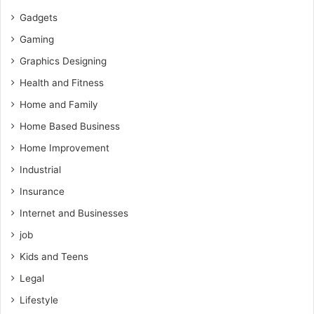
Gadgets
Gaming
Graphics Designing
Health and Fitness
Home and Family
Home Based Business
Home Improvement
Industrial
Insurance
Internet and Businesses
job
Kids and Teens
Legal
Lifestyle