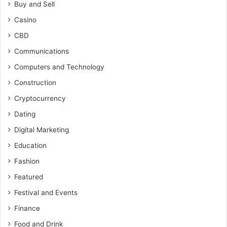
Buy and Sell
Casino
CBD
Communications
Computers and Technology
Construction
Cryptocurrency
Dating
Digital Marketing
Education
Fashion
Featured
Festival and Events
Finance
Food and Drink