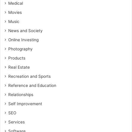
Medical
Movies
Music
News and Society
Online Investing
Photography
Products
Real Estate
Recreation and Sports
Reference and Education
Relationships
Self Improvement
SEO
Services
Software