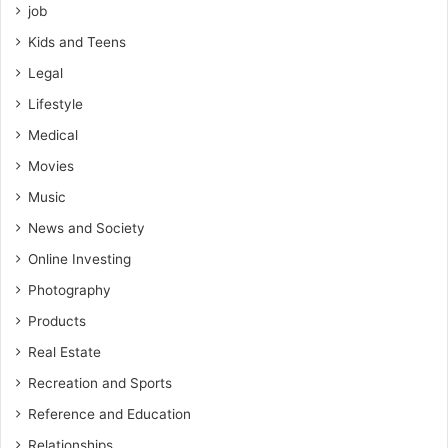
job
Kids and Teens
Legal
Lifestyle
Medical
Movies
Music
News and Society
Online Investing
Photography
Products
Real Estate
Recreation and Sports
Reference and Education
Relationships