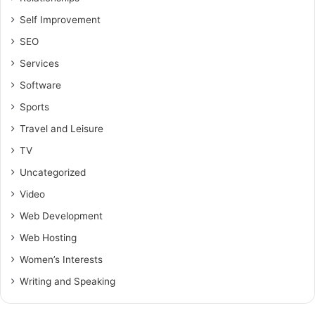
Self Improvement
SEO
Services
Software
Sports
Travel and Leisure
TV
Uncategorized
Video
Web Development
Web Hosting
Women’s Interests
Writing and Speaking