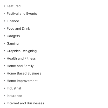
Featured
Festival and Events
Finance
Food and Drink
Gadgets
Gaming
Graphics Designing
Health and Fitness
Home and Family
Home Based Business
Home Improvement
Industrial
Insurance
Internet and Businesses