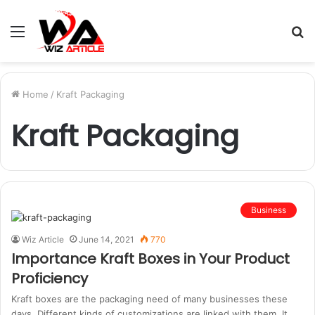
Menu
S
fo
Home
/
Kraft Packaging
Kraft Packaging
Business
Wiz Article
June 14, 2021
770
Importance Kraft Boxes in Your Product
Proficiency
Kraft boxes are the packaging need of many businesses these
days. Different kinds of customizations are linked with them. It…