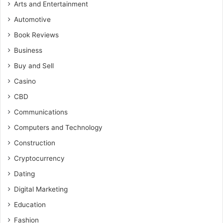
Arts and Entertainment
Automotive
Book Reviews
Business
Buy and Sell
Casino
CBD
Communications
Computers and Technology
Construction
Cryptocurrency
Dating
Digital Marketing
Education
Fashion