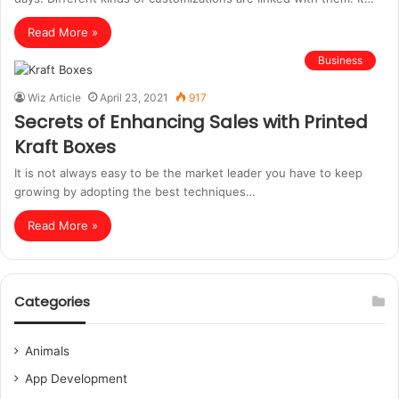
Read More »
Business
Wiz Article
April 23, 2021
917
Secrets of Enhancing Sales with Printed
Kraft Boxes
It is not always easy to be the market leader you have to keep
growing by adopting the best techniques…
Read More »
Categories
Animals
App Development