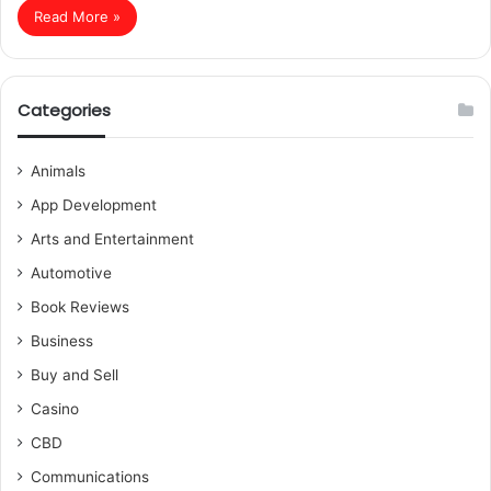
Read More »
Categories
Animals
App Development
Arts and Entertainment
Automotive
Book Reviews
Business
Buy and Sell
Casino
CBD
Communications