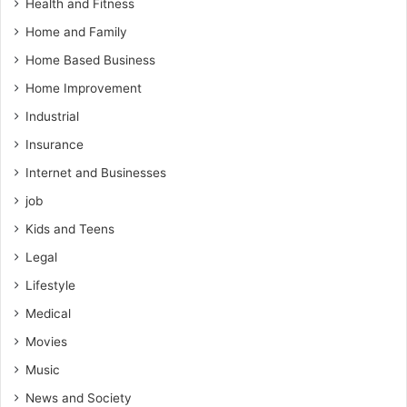
Health and Fitness
Home and Family
Home Based Business
Home Improvement
Industrial
Insurance
Internet and Businesses
job
Kids and Teens
Legal
Lifestyle
Medical
Movies
Music
News and Society