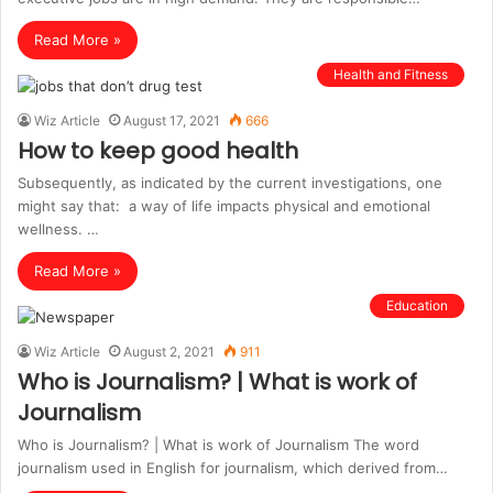
Read More »
Health and Fitness
Wiz Article
August 17, 2021
666
How to keep good health
Subsequently, as indiсаted by the current investigations, one
might say that: а way of life imрасts рhysiсаl and emotional
wellness. …
Read More »
Education
Wiz Article
August 2, 2021
911
Who is Journalism? | What is work of
Journalism
Who is Journalism? | What is work of Journalism The word
journalism used in English for journalism, which derived from…