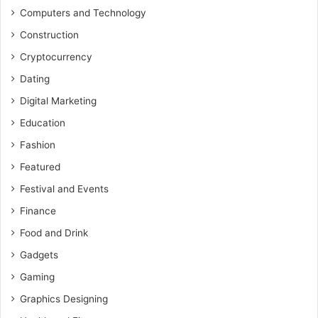
Computers and Technology
Construction
Cryptocurrency
Dating
Digital Marketing
Education
Fashion
Featured
Festival and Events
Finance
Food and Drink
Gadgets
Gaming
Graphics Designing