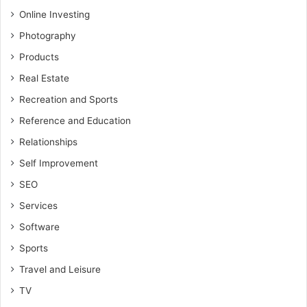
Online Investing
Photography
Products
Real Estate
Recreation and Sports
Reference and Education
Relationships
Self Improvement
SEO
Services
Software
Sports
Travel and Leisure
TV