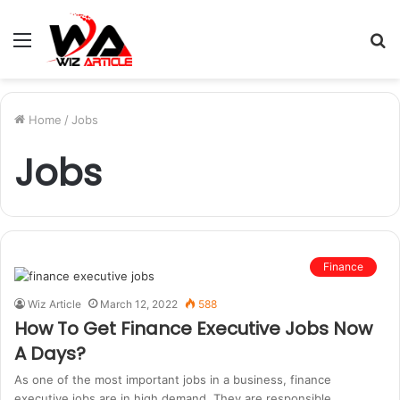
Menu
S
fo
Home
/
Jobs
Jobs
Finance
Wiz Article
March 12, 2022
588
How To Get Finance Executive Jobs Now
A Days?
As one of the most important jobs in a business, finance
executive jobs are in high demand. They are responsible…