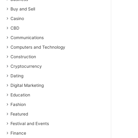
Buy and Sell
Casino
CBD
Communications
Computers and Technology
Construction
Cryptocurrency
Dating
Digital Marketing
Education
Fashion
Featured
Festival and Events
Finance