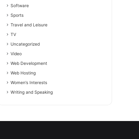
Software
Sports
Travel and Leisure
TV
Uncategorized
Video
Web Development
Web Hosting
Women’s Interests
Writing and Speaking