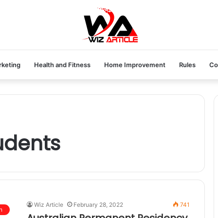
rketing
Health and Fitness
Home Improvement
Rules
Co
tudents
Wiz Article
February 28, 2022
741
n