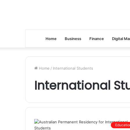
Home
Business
Finance
Digital Ma
Home
/
International Students
International S
Educatio