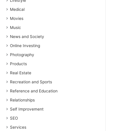
Lifestyle
Medical
Movies
Music
News and Society
Online Investing
Photography
Products
Real Estate
Recreation and Sports
Reference and Education
Relationships
Self Improvement
SEO
Services