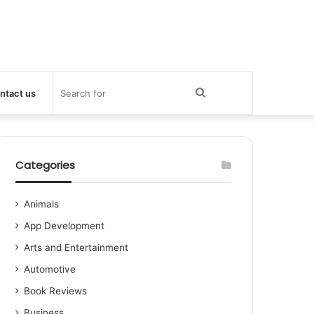
Search
ntact us
for
Categories
Animals
App Development
Arts and Entertainment
Automotive
Book Reviews
Business