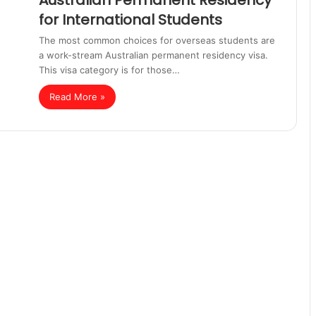
Australian Permanent Residency
for International Students
The most common choices for overseas students are
a work-stream Australian permanent residency visa.
This visa category is for those…
Read More »