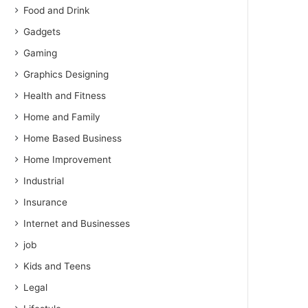
Food and Drink
Gadgets
Gaming
Graphics Designing
Health and Fitness
Home and Family
Home Based Business
Home Improvement
Industrial
Insurance
Internet and Businesses
job
Kids and Teens
Legal