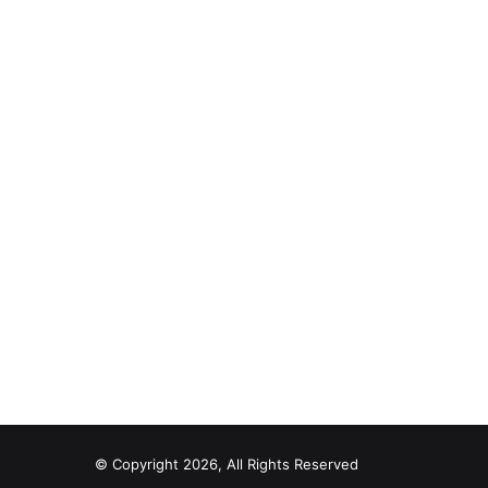
© Copyright 2026, All Rights Reserved