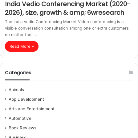
India Vedio Conferencing Market (2020-
2026), size, growth & amp; 6wresearch
The India Vedio Conferencing Market Video conferencing is a
visible conversation consultation among one or extra customers
no matter their…
Read More »
Categories
Animals
App Development
Arts and Entertainment
Automotive
Book Reviews
Business