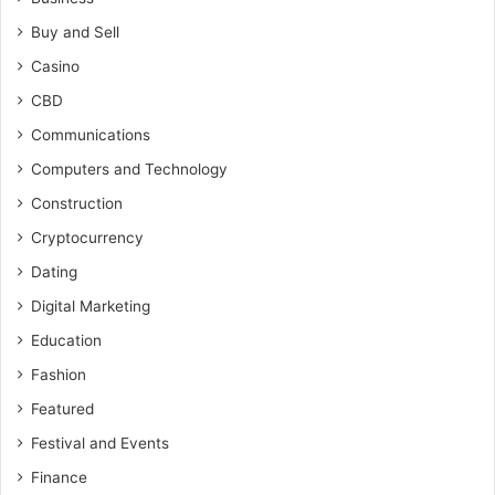
Buy and Sell
Casino
CBD
Communications
Computers and Technology
Construction
Cryptocurrency
Dating
Digital Marketing
Education
Fashion
Featured
Festival and Events
Finance