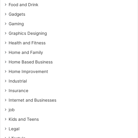
Food and Drink
Gadgets
Gaming
Graphics Designing
Health and Fitness
Home and Family
Home Based Business
Home Improvement
Industrial
Insurance
Internet and Businesses
job
Kids and Teens
Legal