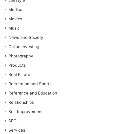
Lifestyle
Medical
Movies
Music
News and Society
Online Investing
Photography
Products
Real Estate
Recreation and Sports
Reference and Education
Relationships
Self Improvement
SEO
Services