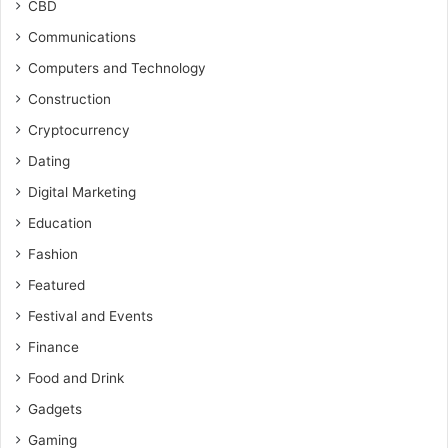
CBD
Communications
Computers and Technology
Construction
Cryptocurrency
Dating
Digital Marketing
Education
Fashion
Featured
Festival and Events
Finance
Food and Drink
Gadgets
Gaming