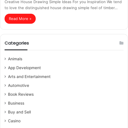
Creative House Drawing Simple Ideas For you Inspiration We tend
to love the distinguished house drawing simple feel of timber…
Read More »
Categories
Animals
App Development
Arts and Entertainment
Automotive
Book Reviews
Business
Buy and Sell
Casino