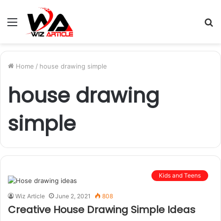
Menu
S
fo
Home
/
house drawing simple
house drawing
simple
Kids and Teens
Wiz Article
June 2, 2021
808
Creative House Drawing Simple Ideas