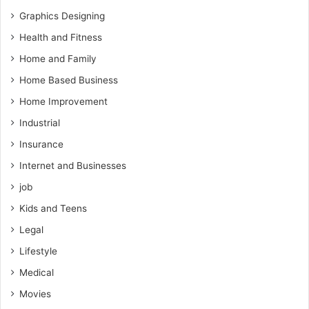
Graphics Designing
Health and Fitness
Home and Family
Home Based Business
Home Improvement
Industrial
Insurance
Internet and Businesses
job
Kids and Teens
Legal
Lifestyle
Medical
Movies