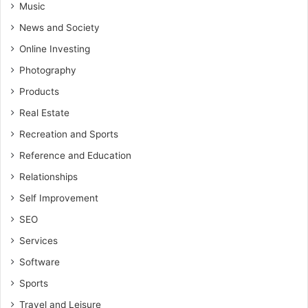
Music
News and Society
Online Investing
Photography
Products
Real Estate
Recreation and Sports
Reference and Education
Relationships
Self Improvement
SEO
Services
Software
Sports
Travel and Leisure