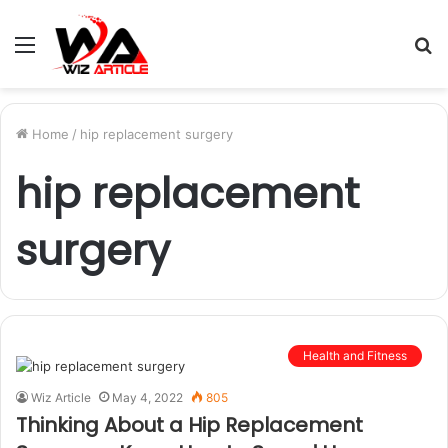
Menu
S
fo
Home
/
hip replacement surgery
hip replacement
surgery
Health and Fitness
Wiz Article
May 4, 2022
805
Thinking About a Hip Replacement