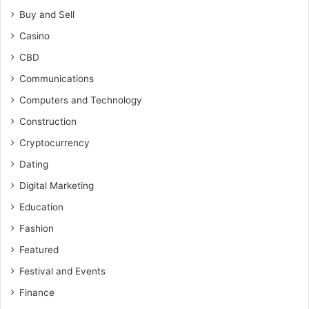
Buy and Sell
Casino
CBD
Communications
Computers and Technology
Construction
Cryptocurrency
Dating
Digital Marketing
Education
Fashion
Featured
Festival and Events
Finance