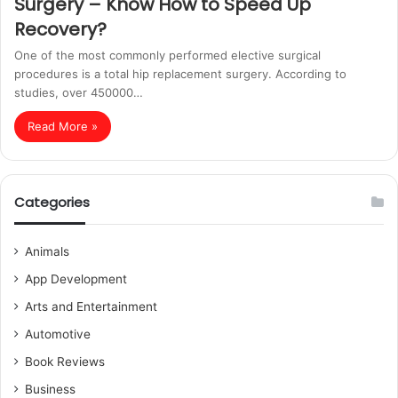
Surgery – Know How to Speed Up
Recovery?
One of the most commonly performed elective surgical
procedures is a total hip replacement surgery. According to
studies, over 450000…
Read More »
Categories
Animals
App Development
Arts and Entertainment
Automotive
Book Reviews
Business