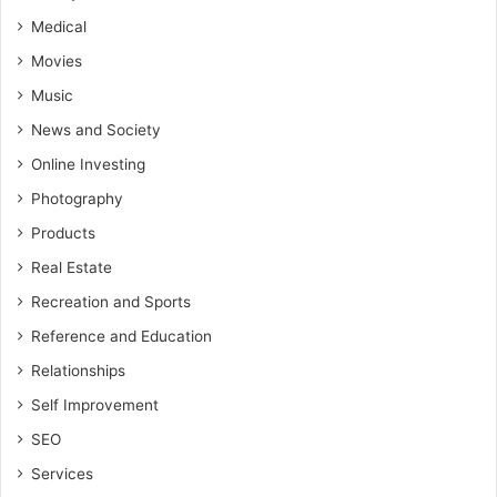
Medical
Movies
Music
News and Society
Online Investing
Photography
Products
Real Estate
Recreation and Sports
Reference and Education
Relationships
Self Improvement
SEO
Services