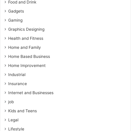
Food and Drink
Gadgets
Gaming
Graphics Designing
Health and Fitness
Home and Family
Home Based Business
Home Improvement
Industrial
Insurance
Internet and Businesses
job
Kids and Teens
Legal
Lifestyle