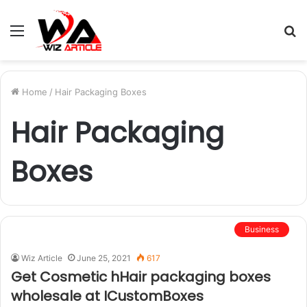
Menu
S
fo
Home
/
Hair Packaging Boxes
Hair Packaging
Boxes
Business
Wiz Article
June 25, 2021
617
Get Cosmetic hHair packaging boxes
wholesale at ICustomBoxes