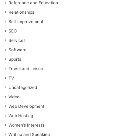
Reference and Education
Relationships
Self Improvement
SEO
Services
Software
Sports
Travel and Leisure
TV
Uncategorized
Video
Web Development
Web Hosting
Women’s Interests
Writing and Speaking