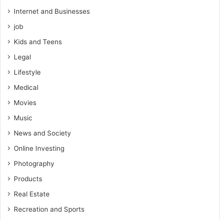
Internet and Businesses
job
Kids and Teens
Legal
Lifestyle
Medical
Movies
Music
News and Society
Online Investing
Photography
Products
Real Estate
Recreation and Sports