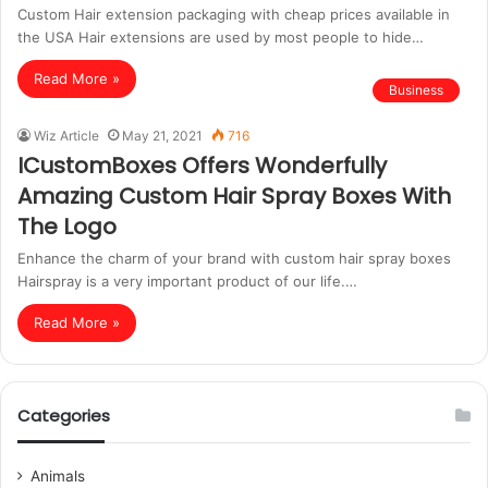
Custom Hair extension packaging with cheap prices available in
the USA Hair extensions are used by most people to hide…
Read More »
Business
Wiz Article
May 21, 2021
716
ICustomBoxes Offers Wonderfully
Amazing Custom Hair Spray Boxes With
The Logo
Enhance the charm of your brand with custom hair spray boxes
Hairspray is a very important product of our life.…
Read More »
Categories
Animals