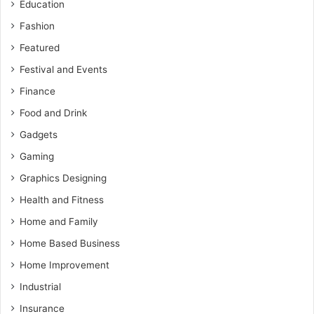
Education
Fashion
Featured
Festival and Events
Finance
Food and Drink
Gadgets
Gaming
Graphics Designing
Health and Fitness
Home and Family
Home Based Business
Home Improvement
Industrial
Insurance