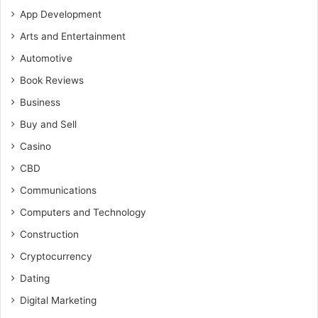
App Development
Arts and Entertainment
Automotive
Book Reviews
Business
Buy and Sell
Casino
CBD
Communications
Computers and Technology
Construction
Cryptocurrency
Dating
Digital Marketing