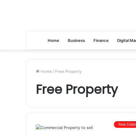
Home
Business
Finance
Digital Ma
Home
/
Free Property
Free Property
Real Estat