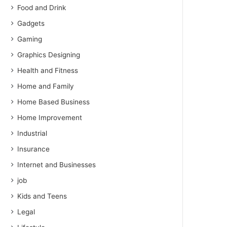
Food and Drink
Gadgets
Gaming
Graphics Designing
Health and Fitness
Home and Family
Home Based Business
Home Improvement
Industrial
Insurance
Internet and Businesses
job
Kids and Teens
Legal