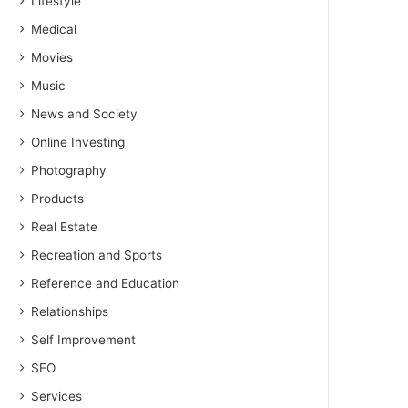
Lifestyle
Medical
Movies
Music
News and Society
Online Investing
Photography
Products
Real Estate
Recreation and Sports
Reference and Education
Relationships
Self Improvement
SEO
Services