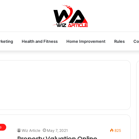
rketing
Health and Fitness
Home Improvement
Rules
Co
e
Wiz Article
May 7, 2021
825