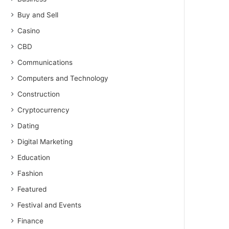
Buy and Sell
Casino
CBD
Communications
Computers and Technology
Construction
Cryptocurrency
Dating
Digital Marketing
Education
Fashion
Featured
Festival and Events
Finance