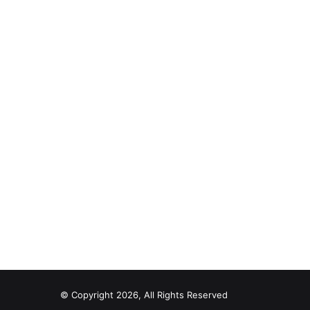
© Copyright 2026, All Rights Reserved