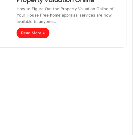
Property Valuation Online
How to Figure Out the Property Valuation Online of
Your House Free home appraisal services are now
available to anyone…
Read More »