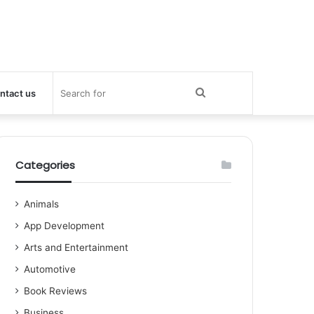
Search
ntact us
for
Categories
Animals
App Development
Arts and Entertainment
Automotive
Book Reviews
Business