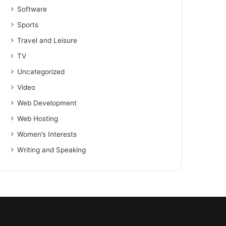
Software
Sports
Travel and Leisure
TV
Uncategorized
Video
Web Development
Web Hosting
Women’s Interests
Writing and Speaking