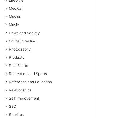
Lifestyle
Medical
Movies
Music
News and Society
Online Investing
Photography
Products
Real Estate
Recreation and Sports
Reference and Education
Relationships
Self Improvement
SEO
Services