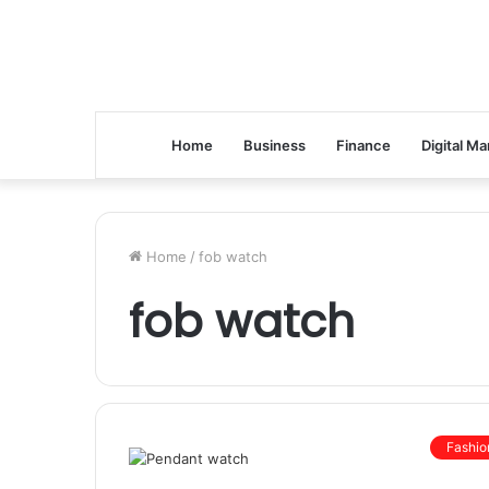
Home
Business
Finance
Digital Ma
Home
/
fob watch
fob watch
Fashio