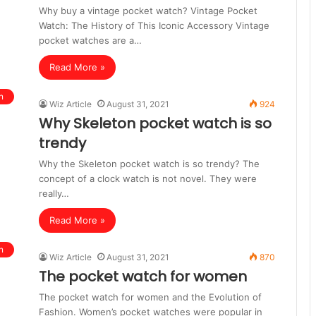
Why buy a vintage pocket watch? Vintage Pocket
Watch: The History of This Iconic Accessory Vintage
pocket watches are a…
Read More »
n
Wiz Article
August 31, 2021
924
Why Skeleton pocket watch is so
trendy
Why the Skeleton pocket watch is so trendy? The
concept of a clock watch is not novel. They were
really…
Read More »
n
Wiz Article
August 31, 2021
870
The pocket watch for women
The pocket watch for women and the Evolution of
Fashion. Women’s pocket watches were popular in