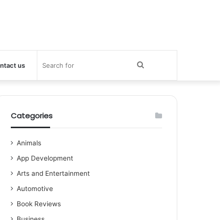
Search
ntact us
for
Categories
Animals
App Development
Arts and Entertainment
Automotive
Book Reviews
Business