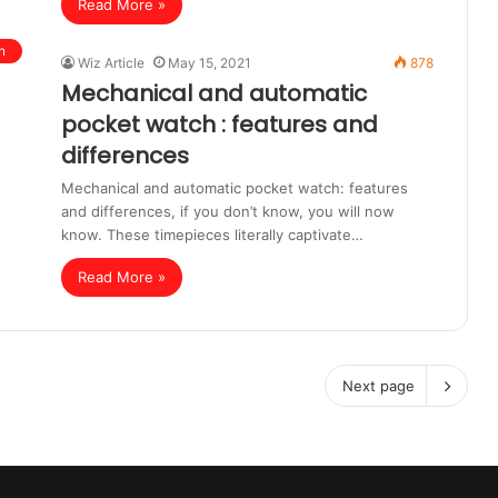
Read More »
n
Wiz Article
May 15, 2021
878
Mechanical and automatic
pocket watch : features and
differences
Mechanical and automatic pocket watch: features
and differences, if you don’t know, you will now
know. These timepieces literally captivate…
Read More »
Next page