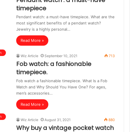
Pendant watch : a must-have
timepiece
Pendant watch: a must-have timepiece. What are the
most significant benefits of a pendant watch?
Jewelry is a highly personal…
Read More »
n
Wiz Article
September 10, 2021
713
Fob watch: a fashionable
timepiece.
Fob watch a fashionable timepiece. What Is a Fob
Watch and Why Should You Have One? For ages,
men’s accessories…
Read More »
n
Wiz Article
August 31, 2021
880
Why buy a vintage pocket watch