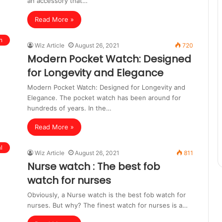
an accessory that…
Read More »
n
Wiz Article
August 26, 2021
720
Modern Pocket Watch: Designed
for Longevity and Elegance
Modern Pocket Watch: Designed for Longevity and
Elegance. The pocket watch has been around for
hundreds of years. In the…
Read More »
l
Wiz Article
August 26, 2021
811
Nurse watch : The best fob
watch for nurses
Obviously, a Nurse watch is the best fob watch for
nurses. But why? The finest watch for nurses is a…