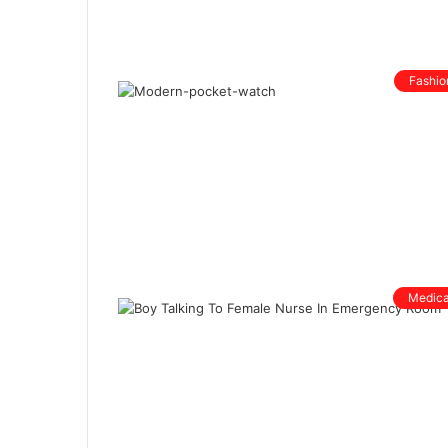
Fashio
Medica