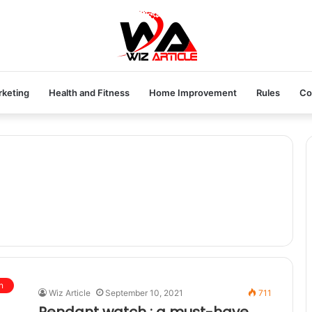
rketing
Health and Fitness
Home Improvement
Rules
Co
n
Wiz Article
September 10, 2021
711