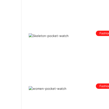
Fashio
Fashio