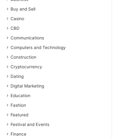
Buy and Sell
Casino
CBD
Communications
Computers and Technology
Construction
Cryptocurrency
Dating
Digital Marketing
Education
Fashion
Featured
Festival and Events
Finance