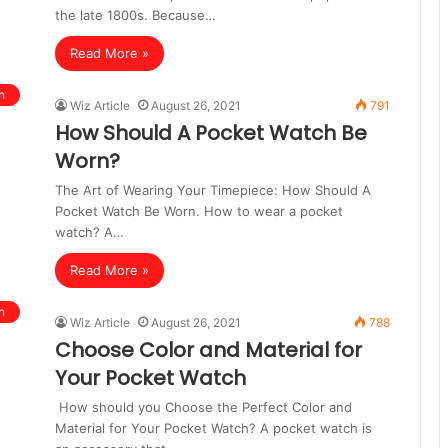
the late 1800s. Because…
Read More »
n
Wiz Article
August 26, 2021
791
How Should A Pocket Watch Be
Worn?
The Art of Wearing Your Timepiece: How Should A
Pocket Watch Be Worn. How to wear a pocket
watch? A…
Read More »
n
Wiz Article
August 26, 2021
788
Choose Color and Material for
Your Pocket Watch
How should you Choose the Perfect Color and
Material for Your Pocket Watch? A pocket watch is