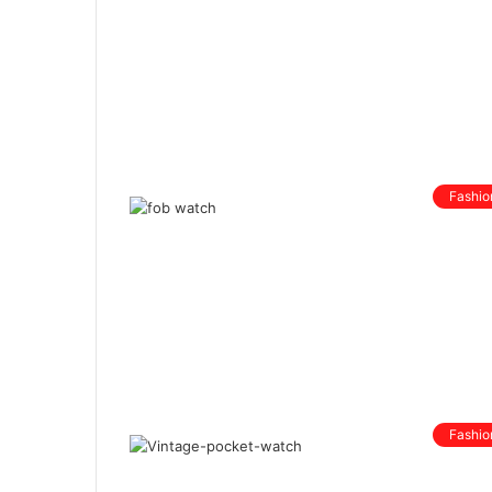
Fashio
Fashio