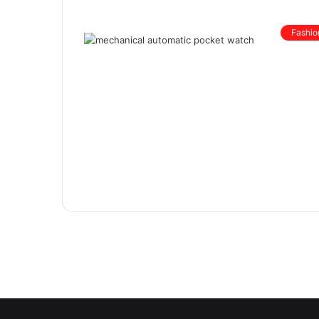
Fashio