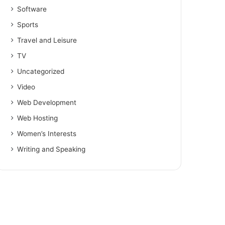
Software
Sports
Travel and Leisure
TV
Uncategorized
Video
Web Development
Web Hosting
Women’s Interests
Writing and Speaking