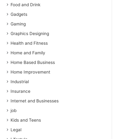
Food and Drink
Gadgets
Gaming
Graphics Designing
Health and Fitness
Home and Family
Home Based Business
Home Improvement
Industrial
Insurance
Internet and Businesses
job
Kids and Teens
Legal