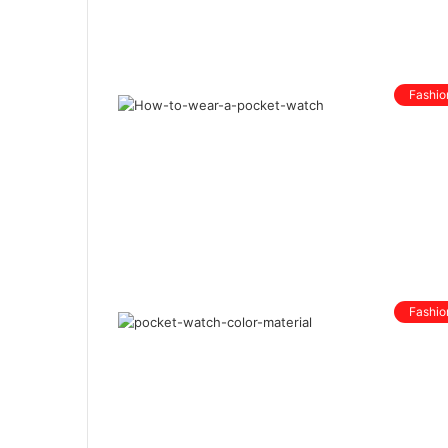
Fashio
Fashio