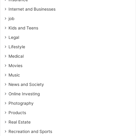
Internet and Businesses
job
Kids and Teens
Legal
Lifestyle
Medical
Movies
Music
News and Society
Online Investing
Photography
Products
Real Estate
Recreation and Sports