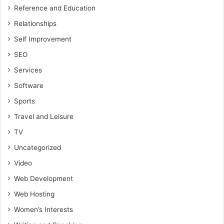
Reference and Education
Relationships
Self Improvement
SEO
Services
Software
Sports
Travel and Leisure
TV
Uncategorized
Video
Web Development
Web Hosting
Women’s Interests