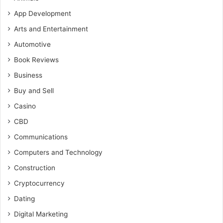
App Development
Arts and Entertainment
Automotive
Book Reviews
Business
Buy and Sell
Casino
CBD
Communications
Computers and Technology
Construction
Cryptocurrency
Dating
Digital Marketing