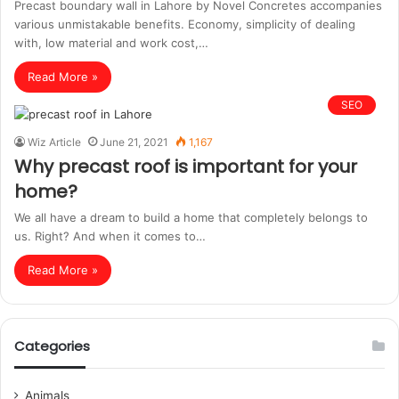
Precast boundary wall in Lahore by Novel Concretes accompanies
various unmistakable benefits. Economy, simplicity of dealing
with, low material and work cost,…
Read More »
SEO
Wiz Article
June 21, 2021
1,167
Why precast roof is important for your
home?
We all have a dream to build a home that completely belongs to
us. Right? And when it comes to…
Read More »
Categories
Animals