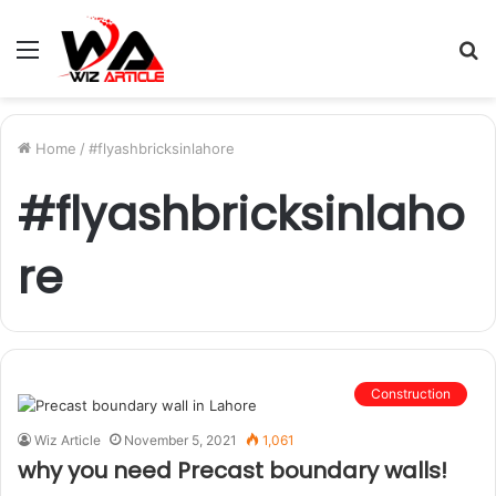
Menu
S
fo
Home
/
#flyashbricksinlahore
#flyashbricksinlaho
re
Construction
Wiz Article
November 5, 2021
1,061
why you need Precast boundary walls!