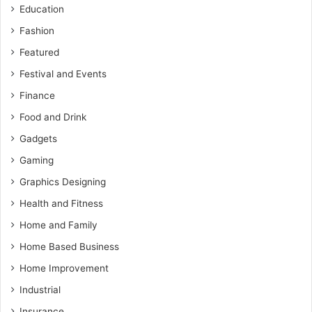
Education
Fashion
Featured
Festival and Events
Finance
Food and Drink
Gadgets
Gaming
Graphics Designing
Health and Fitness
Home and Family
Home Based Business
Home Improvement
Industrial
Insurance