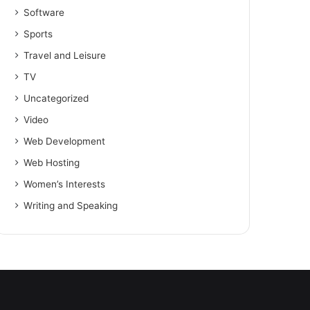
Software
Sports
Travel and Leisure
TV
Uncategorized
Video
Web Development
Web Hosting
Women’s Interests
Writing and Speaking