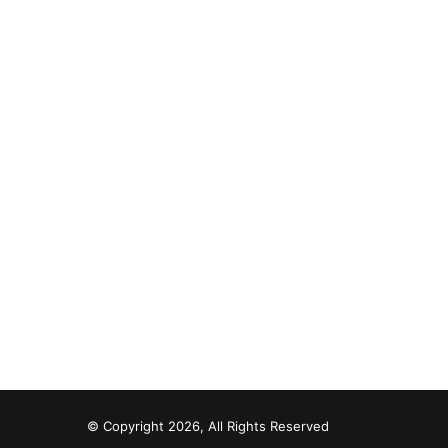
© Copyright 2026, All Rights Reserved