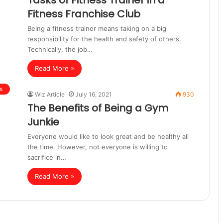
Tasks of Fitness Trainer in a
Fitness Franchise Club
Being a fitness trainer means taking on a big
responsibility for the health and safety of others.
Technically, the job…
Read More »
s
Wiz Article
July 16, 2021
930
The Benefits of Being a Gym
Junkie
Everyone would like to look great and be healthy all
the time. However, not everyone is willing to
sacrifice in…
Read More »