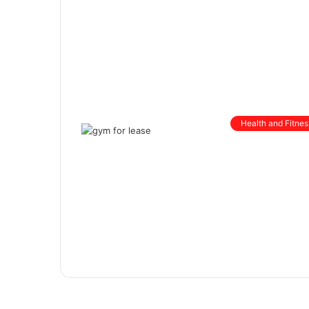
Health and Fitnes