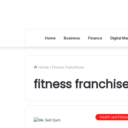
Home
Business
Finance
Digital Ma
Home
/
fitness franchises
fitness franchis
Health and Fitnes