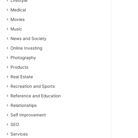
Lifestyle
Medical
Movies
Music
News and Society
Online Investing
Photography
Products
Real Estate
Recreation and Sports
Reference and Education
Relationships
Self Improvement
SEO
Services