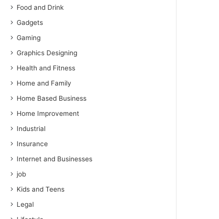
Food and Drink
Gadgets
Gaming
Graphics Designing
Health and Fitness
Home and Family
Home Based Business
Home Improvement
Industrial
Insurance
Internet and Businesses
job
Kids and Teens
Legal