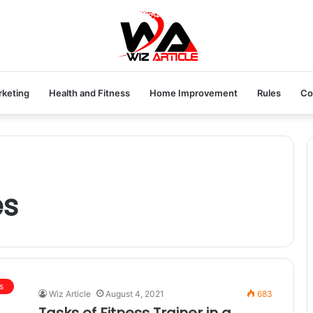
rketing
Health and Fitness
Home Improvement
Rules
Co
es
s
Wiz Article
August 4, 2021
683