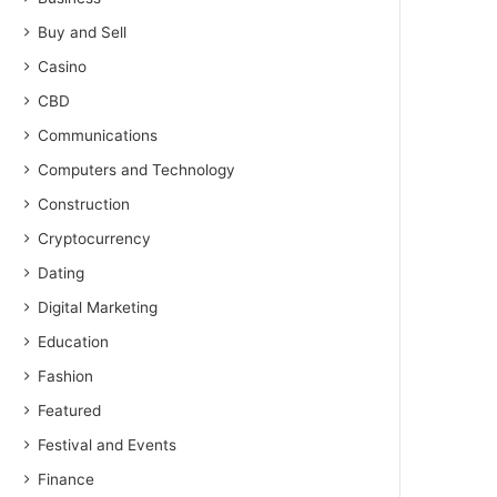
Buy and Sell
Casino
CBD
Communications
Computers and Technology
Construction
Cryptocurrency
Dating
Digital Marketing
Education
Fashion
Featured
Festival and Events
Finance