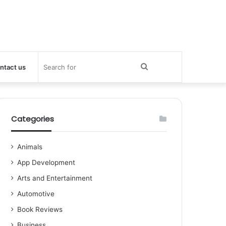
Search
ntact us
for
Categories
Animals
App Development
Arts and Entertainment
Automotive
Book Reviews
Business