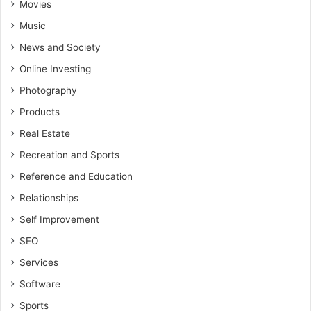
Movies
Music
News and Society
Online Investing
Photography
Products
Real Estate
Recreation and Sports
Reference and Education
Relationships
Self Improvement
SEO
Services
Software
Sports