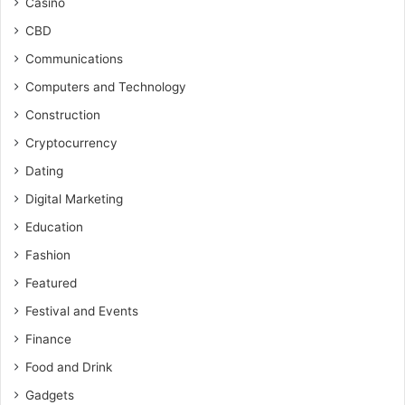
Casino
CBD
Communications
Computers and Technology
Construction
Cryptocurrency
Dating
Digital Marketing
Education
Fashion
Featured
Festival and Events
Finance
Food and Drink
Gadgets