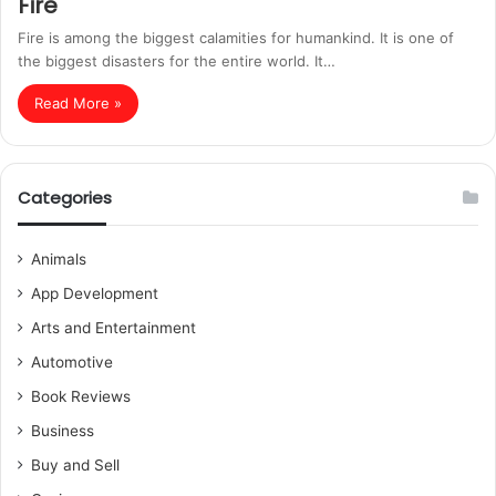
Fire
Fire is among the biggest calamities for humankind. It is one of
the biggest disasters for the entire world. It…
Read More »
Categories
Animals
App Development
Arts and Entertainment
Automotive
Book Reviews
Business
Buy and Sell