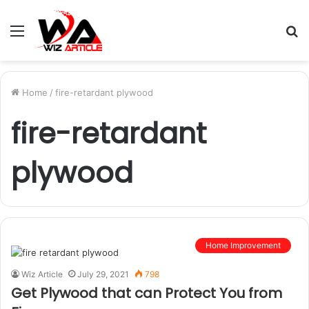
Menu
S
fo
Home
/
fire-retardant plywood
fire-retardant
plywood
Home Improvement
Wiz Article
July 29, 2021
798
Get Plywood that can Protect You from