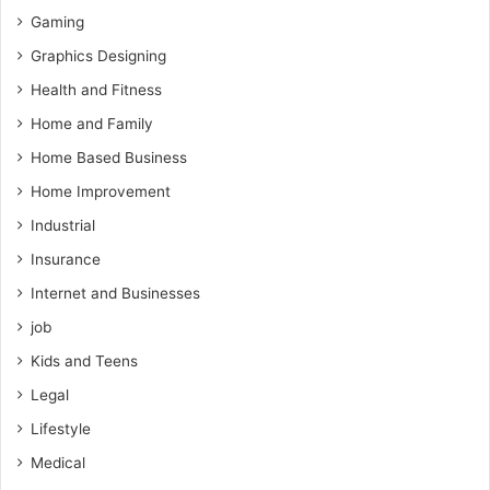
Gaming
Graphics Designing
Health and Fitness
Home and Family
Home Based Business
Home Improvement
Industrial
Insurance
Internet and Businesses
job
Kids and Teens
Legal
Lifestyle
Medical