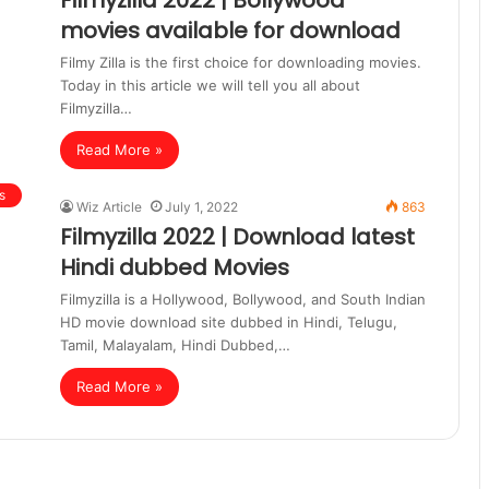
Filmyzilla 2022 | Bollywood
movies available for download
Filmy Zilla is the first choice for downloading movies.
Today in this article we will tell you all about
Filmyzilla…
Read More »
s
Wiz Article
July 1, 2022
863
Filmyzilla 2022 | Download latest
Hindi dubbed Movies
Filmyzilla is a Hollywood, Bollywood, and South Indian
HD movie download site dubbed in Hindi, Telugu,
Tamil, Malayalam, Hindi Dubbed,…
Read More »