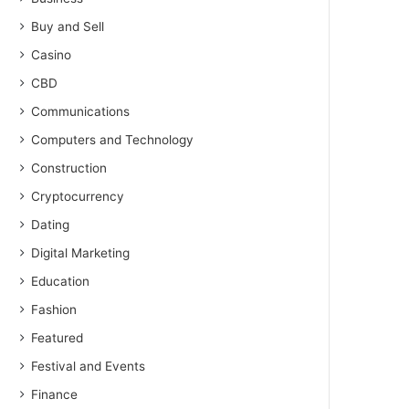
Buy and Sell
Casino
CBD
Communications
Computers and Technology
Construction
Cryptocurrency
Dating
Digital Marketing
Education
Fashion
Featured
Festival and Events
Finance