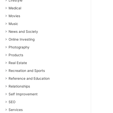
Lifestyle
Medical
Movies
Music
News and Society
Online Investing
Photography
Products
Real Estate
Recreation and Sports
Reference and Education
Relationships
Self Improvement
SEO
Services