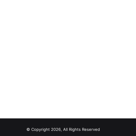
© Copyright 2026, All Rights Reserved