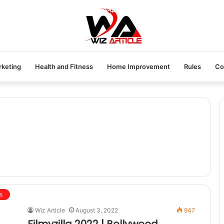
rketing
Health and Fitness
Home Improvement
Rules
Co
s
Wiz Article
August 3, 2022
947