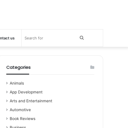
Search
ntact us
for
Categories
Animals
App Development
Arts and Entertainment
Automotive
Book Reviews
Business