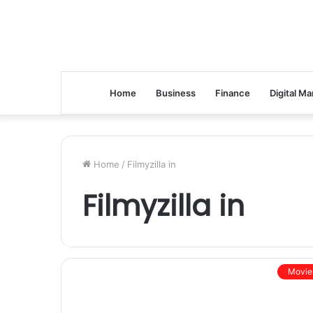
Home
Business
Finance
Digital Ma
Home
/
Filmyzilla in
Filmyzilla in
Movie