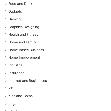
Food and Drink
Gadgets
Gaming
Graphics Designing
Health and Fitness
Home and Family
Home Based Business
Home Improvement
Industrial
Insurance
Internet and Businesses
job
Kids and Teens
Legal