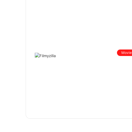
Movie