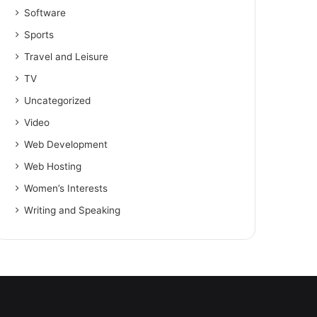
Software
Sports
Travel and Leisure
TV
Uncategorized
Video
Web Development
Web Hosting
Women’s Interests
Writing and Speaking