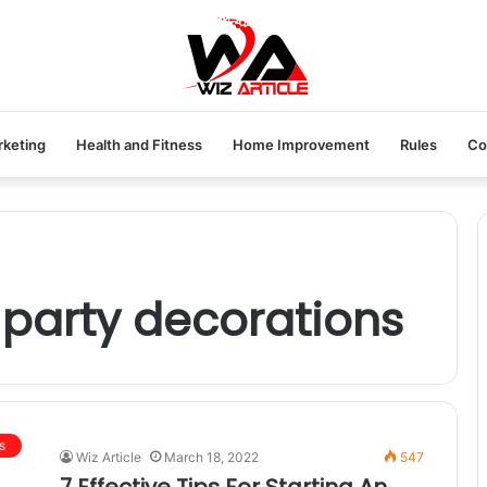
rketing
Health and Fitness
Home Improvement
Rules
Co
 party decorations
s
Wiz Article
March 18, 2022
547