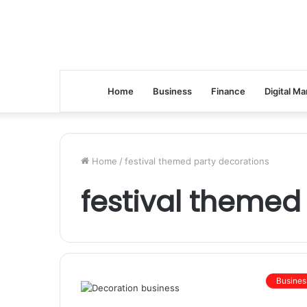
Home
Business
Finance
Digital Ma
Home
/
festival themed party decorations
festival themed
Busines