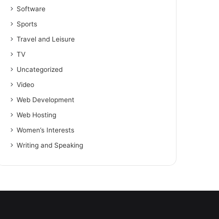
Software
Sports
Travel and Leisure
TV
Uncategorized
Video
Web Development
Web Hosting
Women’s Interests
Writing and Speaking