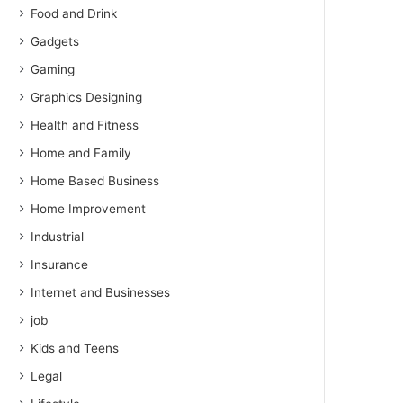
Food and Drink
Gadgets
Gaming
Graphics Designing
Health and Fitness
Home and Family
Home Based Business
Home Improvement
Industrial
Insurance
Internet and Businesses
job
Kids and Teens
Legal