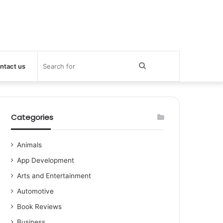
Search
ntact us
for
Categories
Animals
App Development
Arts and Entertainment
Automotive
Book Reviews
Business