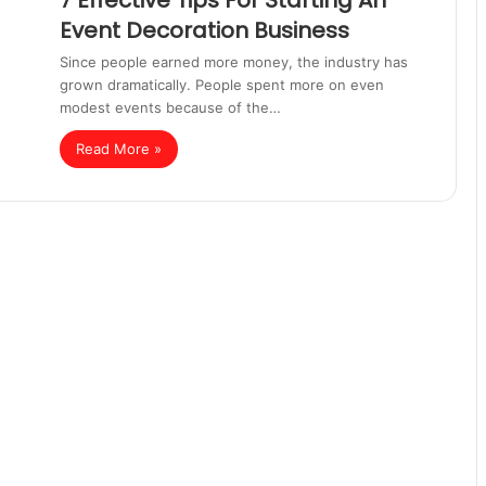
7 Effective Tips For Starting An
Event Decoration Business
Since people earned more money, the industry has
grown dramatically. People spent more on even
modest events because of the…
Read More »