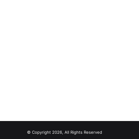
© Copyright 2026, All Rights Reserved