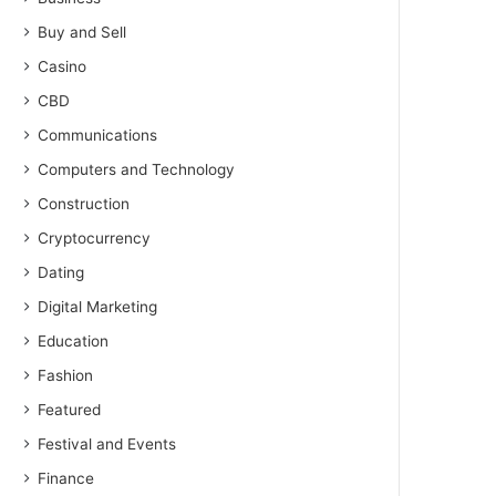
Buy and Sell
Casino
CBD
Communications
Computers and Technology
Construction
Cryptocurrency
Dating
Digital Marketing
Education
Fashion
Featured
Festival and Events
Finance