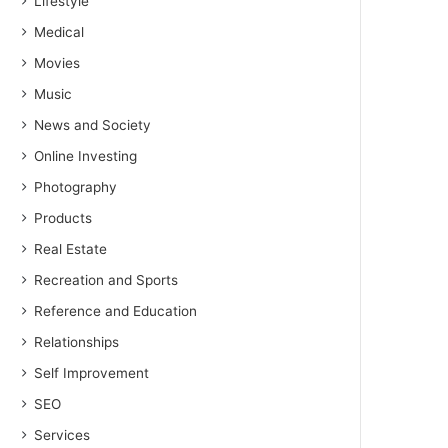
Lifestyle
Medical
Movies
Music
News and Society
Online Investing
Photography
Products
Real Estate
Recreation and Sports
Reference and Education
Relationships
Self Improvement
SEO
Services