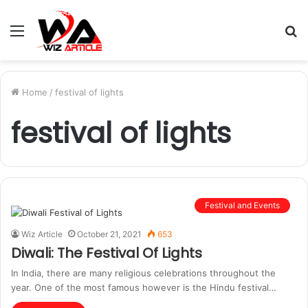
Menu
S
fo
Home
/
festival of lights
festival of lights
Festival and Events
Wiz Article
October 21, 2021
653
Diwali: The Festival Of Lights
In India, there are many religious celebrations throughout the
year. One of the most famous however is the Hindu festival…