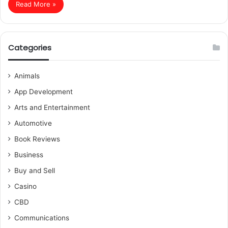
Read More »
Categories
Animals
App Development
Arts and Entertainment
Automotive
Book Reviews
Business
Buy and Sell
Casino
CBD
Communications