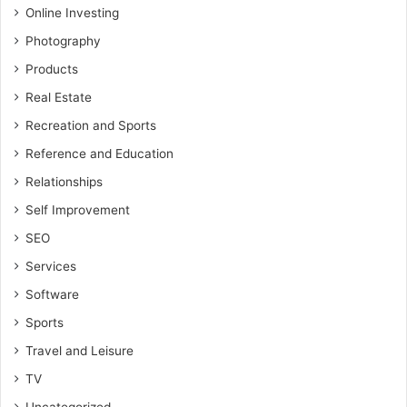
Online Investing
Photography
Products
Real Estate
Recreation and Sports
Reference and Education
Relationships
Self Improvement
SEO
Services
Software
Sports
Travel and Leisure
TV