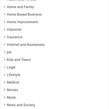
Home and Family
Home Based Business
Home Improvement
Industrial
Insurance
Internet and Businesses
job
Kids and Teens
Legal
Lifestyle
Medical
Movies
Music
News and Society