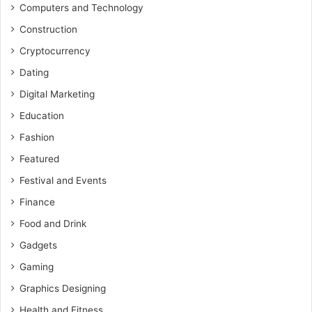
Computers and Technology
Construction
Cryptocurrency
Dating
Digital Marketing
Education
Fashion
Featured
Festival and Events
Finance
Food and Drink
Gadgets
Gaming
Graphics Designing
Health and Fitness