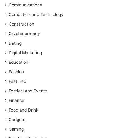
Communications
Computers and Technology
Construction
Cryptocurrency
Dating
Digital Marketing
Education
Fashion
Featured
Festival and Events
Finance
Food and Drink
Gadgets
Gaming