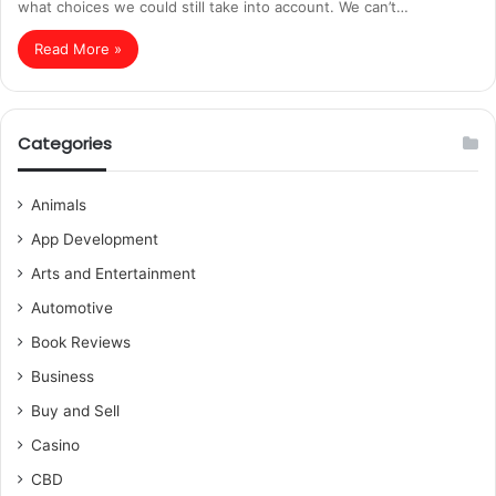
what choices we could still take into account. We can’t…
Read More »
Categories
Animals
App Development
Arts and Entertainment
Automotive
Book Reviews
Business
Buy and Sell
Casino
CBD