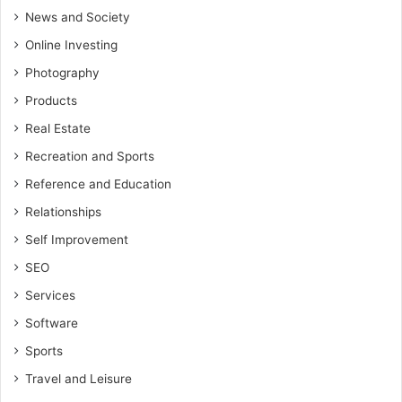
News and Society
Online Investing
Photography
Products
Real Estate
Recreation and Sports
Reference and Education
Relationships
Self Improvement
SEO
Services
Software
Sports
Travel and Leisure