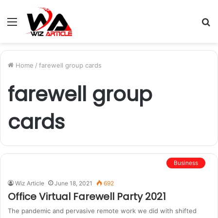
Menu
S
fo
Home
/
farewell group cards
farewell group
cards
Business
Wiz Article
June 18, 2021
692
Office Virtual Farewell Party 2021
The pandemic and pervasive remote work we did with shifted