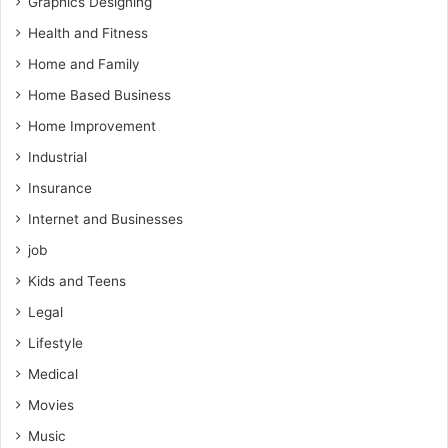
Graphics Designing
Health and Fitness
Home and Family
Home Based Business
Home Improvement
Industrial
Insurance
Internet and Businesses
job
Kids and Teens
Legal
Lifestyle
Medical
Movies
Music