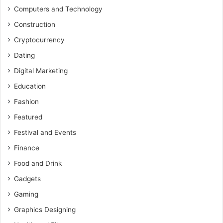
Computers and Technology
Construction
Cryptocurrency
Dating
Digital Marketing
Education
Fashion
Featured
Festival and Events
Finance
Food and Drink
Gadgets
Gaming
Graphics Designing