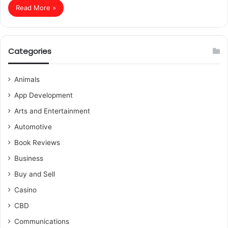
Read More »
Categories
Animals
App Development
Arts and Entertainment
Automotive
Book Reviews
Business
Buy and Sell
Casino
CBD
Communications