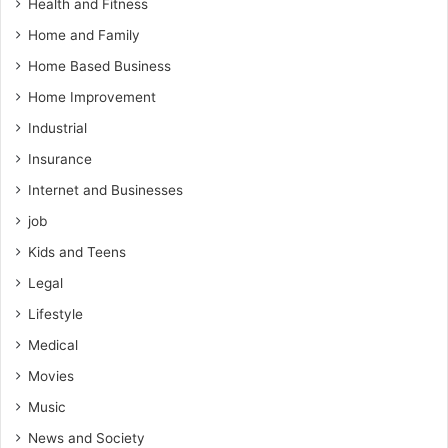
Health and Fitness
Home and Family
Home Based Business
Home Improvement
Industrial
Insurance
Internet and Businesses
job
Kids and Teens
Legal
Lifestyle
Medical
Movies
Music
News and Society