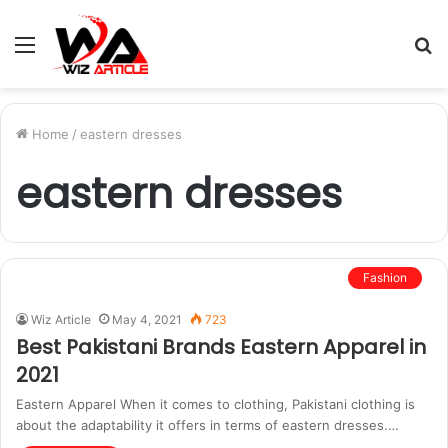
Menu
S
fo
Home
/
eastern dresses
eastern dresses
Fashion
Wiz Article
May 4, 2021
723
Best Pakistani Brands Eastern Apparel in
2021
Eastern Apparel When it comes to clothing, Pakistani clothing is
about the adaptability it offers in terms of eastern dresses.…