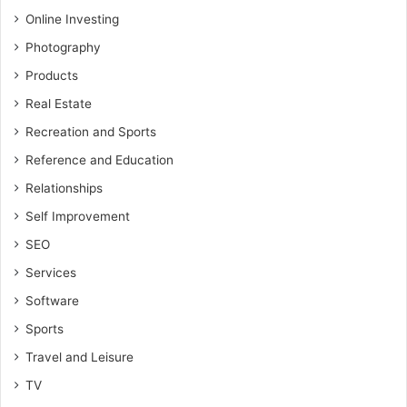
Online Investing
Photography
Products
Real Estate
Recreation and Sports
Reference and Education
Relationships
Self Improvement
SEO
Services
Software
Sports
Travel and Leisure
TV