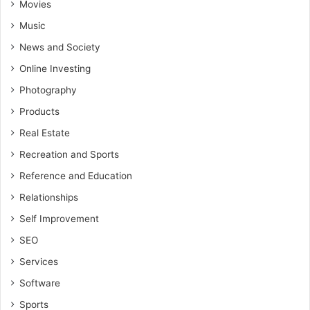
Movies
Music
News and Society
Online Investing
Photography
Products
Real Estate
Recreation and Sports
Reference and Education
Relationships
Self Improvement
SEO
Services
Software
Sports