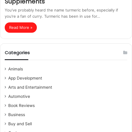
Supplements
You’ve probably heard the name turmeric before, especially if
you’re a fan of curry. Turmeric has been in use for…
Read More »
Categories
Animals
App Development
Arts and Entertainment
Automotive
Book Reviews
Business
Buy and Sell