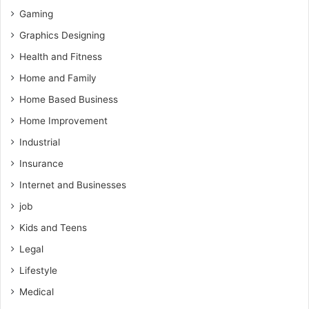
Gaming
Graphics Designing
Health and Fitness
Home and Family
Home Based Business
Home Improvement
Industrial
Insurance
Internet and Businesses
job
Kids and Teens
Legal
Lifestyle
Medical