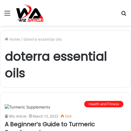
Menu
S
fo
Home
/
doterra essential oils
doterra essential
oils
Health and Fitness
Wiz Article
March 12, 2022
508
A Beginner’s Guide to Turmeric