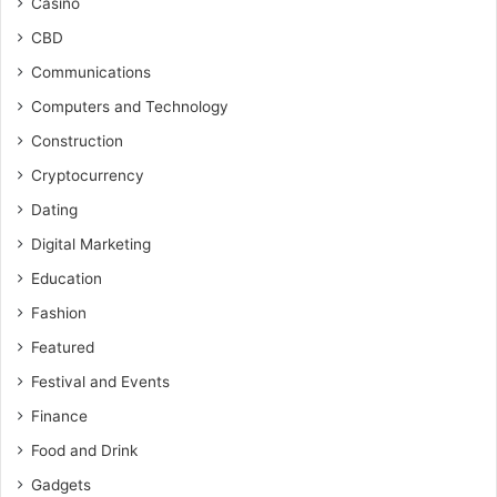
Casino
CBD
Communications
Computers and Technology
Construction
Cryptocurrency
Dating
Digital Marketing
Education
Fashion
Featured
Festival and Events
Finance
Food and Drink
Gadgets