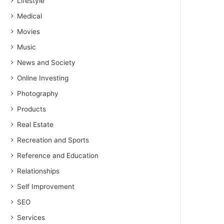
Lifestyle
Medical
Movies
Music
News and Society
Online Investing
Photography
Products
Real Estate
Recreation and Sports
Reference and Education
Relationships
Self Improvement
SEO
Services