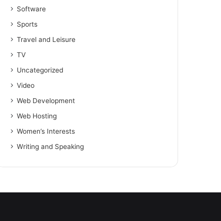
Software
Sports
Travel and Leisure
TV
Uncategorized
Video
Web Development
Web Hosting
Women’s Interests
Writing and Speaking