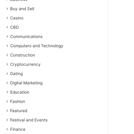
Buy and Sell
Casino
CBD
Communications
Computers and Technology
Construction
Cryptocurrency
Dating
Digital Marketing
Education
Fashion
Featured
Festival and Events
Finance