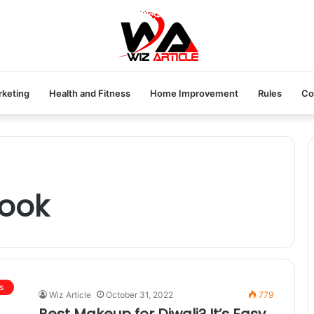
rketing
Health and Fitness
Home Improvement
Rules
Co
look
s
Wiz Article
October 31, 2022
779