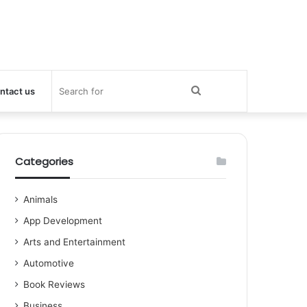
Search
ntact us
for
Categories
Animals
App Development
Arts and Entertainment
Automotive
Book Reviews
Business