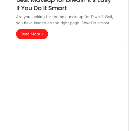
Best Makeup for Diwali? It’s Easy
If You Do It Smart
Are you looking for the best makeup for Diwali? Well,
you have landed on the right page. Diwali is almost…
Read More »