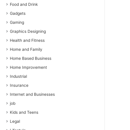
Food and Drink
Gadgets
Gaming
Graphics Designing
Health and Fitness
Home and Family
Home Based Business
Home Improvement
Industrial
Insurance
Internet and Businesses
job
Kids and Teens
Legal