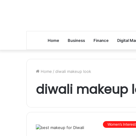
Home
Business
Finance
Digital Ma
Home
/
diwali makeup look
diwali makeup 
Women’s Interest