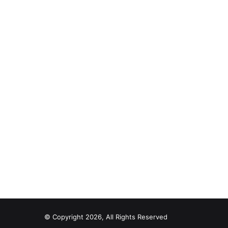
© Copyright 2026, All Rights Reserved